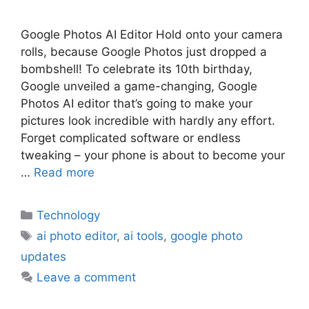
Google Photos AI Editor Hold onto your camera
rolls, because Google Photos just dropped a
bombshell! To celebrate its 10th birthday,
Google unveiled a game-changing, Google
Photos AI editor that’s going to make your
pictures look incredible with hardly any effort.
Forget complicated software or endless
tweaking – your phone is about to become your
…
Read more
Technology
ai photo editor
,
ai tools
,
google photo
updates
Leave a comment