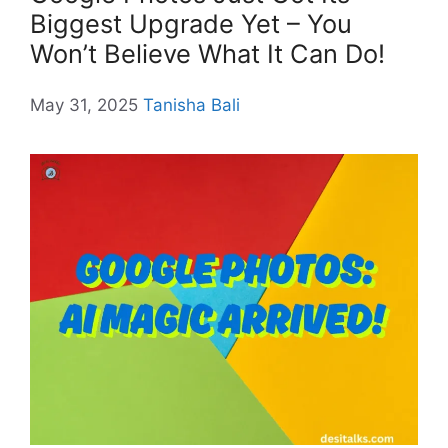
Biggest Upgrade Yet – You
Won’t Believe What It Can Do!
May 31, 2025
Tanisha Bali