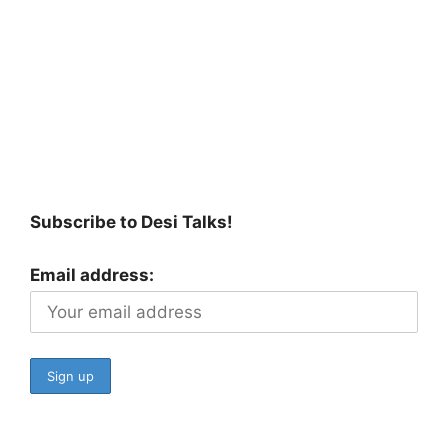
Subscribe to Desi Talks!
Email address: