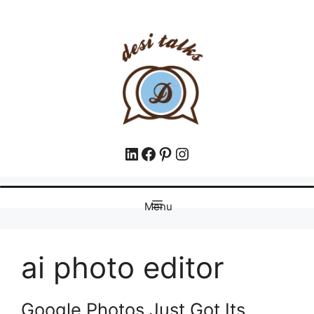
Menu
ai photo editor
Google Photos Just Got Its