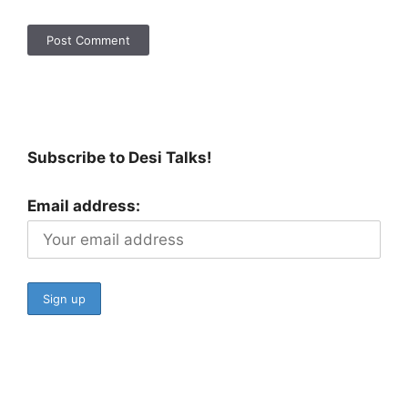
Subscribe to Desi Talks!
Email address: