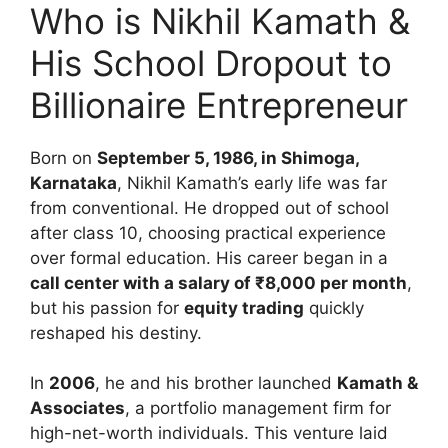
Who is Nikhil Kamath &
His School Dropout to
Billionaire Entrepreneur
Born on
September 5, 1986, in Shimoga,
Karnataka
, Nikhil Kamath’s early life was far
from conventional. He dropped out of school
after class 10, choosing practical experience
over formal education. His career began in a
call center with a salary of ₹8,000 per month
,
but his passion for
equity trading
quickly
reshaped his destiny.
In
2006
, he and his brother launched
Kamath &
Associates
, a portfolio management firm for
high-net-worth individuals. This venture laid