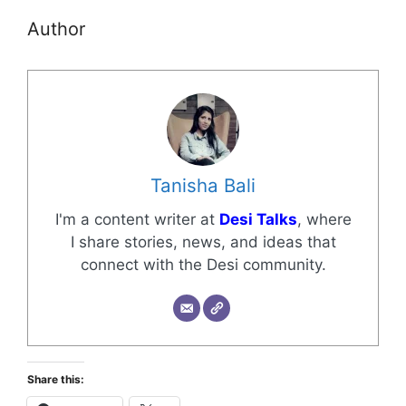
Author
Tanisha Bali
I'm a content writer at
Desi Talks
, where
I share stories, news, and ideas that
connect with the Desi community.
Share this: