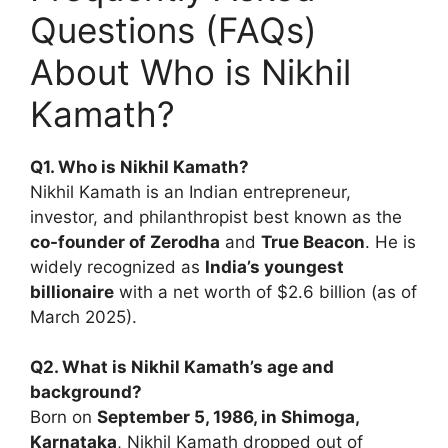
Questions (FAQs)
About Who is Nikhil
Kamath?
Q1. Who is Nikhil Kamath?
Nikhil Kamath is an Indian entrepreneur,
investor, and philanthropist best known as the
co-founder of Zerodha
and
True Beacon
. He is
widely recognized as
India’s youngest
billionaire
with a net worth of $2.6 billion (as of
March 2025).
Q2. What is Nikhil Kamath’s age and
background?
Born on
September 5, 1986, in Shimoga,
Karnataka
, Nikhil Kamath dropped out of