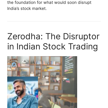
the foundation for what would soon disrupt
India’s stock market.
Zerodha: The Disruptor
in Indian Stock Trading