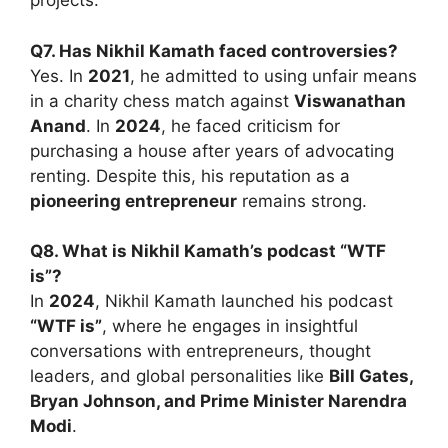
projects.
Q7. Has Nikhil Kamath faced controversies?
Yes. In
2021
, he admitted to using unfair means
in a charity chess match against
Viswanathan
Anand
. In
2024
, he faced criticism for
purchasing a house after years of advocating
renting. Despite this, his reputation as a
pioneering entrepreneur
remains strong.
Q8. What is Nikhil Kamath’s podcast “WTF
is”?
In
2024
, Nikhil Kamath launched his podcast
“WTF is”
, where he engages in insightful
conversations with entrepreneurs, thought
leaders, and global personalities like
Bill Gates,
Bryan Johnson, and Prime Minister Narendra
Modi
.