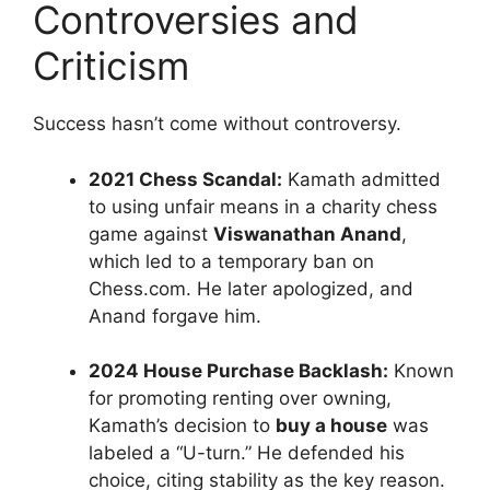
Controversies and
Criticism
Success hasn’t come without controversy.
2021 Chess Scandal:
Kamath admitted
to using unfair means in a charity chess
game against
Viswanathan Anand
,
which led to a temporary ban on
Chess.com. He later apologized, and
Anand forgave him.
2024 House Purchase Backlash:
Known
for promoting renting over owning,
Kamath’s decision to
buy a house
was
labeled a “U-turn.” He defended his
choice, citing stability as the key reason.