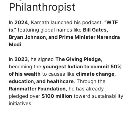
Philanthropist
In
2024
, Kamath launched his podcast,
“WTF
is,”
featuring global names like
Bill Gates,
Bryan Johnson, and Prime Minister Narendra
Modi
.
In
2023
, he signed
The Giving Pledge
,
becoming the
youngest Indian to commit 50%
of his wealth
to causes like
climate change,
education, and healthcare
. Through the
Rainmatter Foundation
, he has already
pledged over
$100 million
toward sustainability
initiatives.