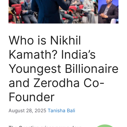
Who is Nikhil
Kamath? India’s
Youngest Billionaire
and Zerodha Co-
Founder
August 28, 2025
Tanisha Bali