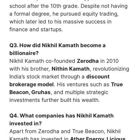
school after the 10th grade. Despite not having
a formal degree, he pursued equity trading,
which later led to his massive success in
finance and startups.
Q3. How did Nikhil Kamath become a
billionaire?
Nikhil Kamath co-founded
Zerodha
in 2010
with his brother,
Nithin Kamath
, revolutionizing
India’s stock market through a
discount
brokerage model
. His ventures such as
True
Beacon, Gruhas
, and multiple strategic
investments further built his wealth.
Q4. What companies has Nikhil Kamath
invested in?
Apart from Zerodha and True Beacon, Nikhil
Kamath has invested in
Ather Energy, Licious,