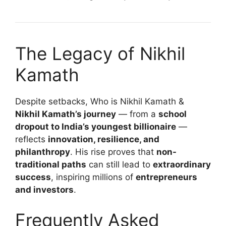
The Legacy of Nikhil
Kamath
Despite setbacks, Who is Nikhil Kamath &
Nikhil Kamath’s journey
— from a
school
dropout to India’s youngest billionaire
—
reflects
innovation, resilience, and
philanthropy
. His rise proves that
non-
traditional paths
can still lead to
extraordinary
success
, inspiring millions of
entrepreneurs
and investors
.
Frequently Asked