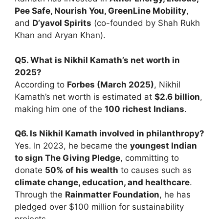
Pee Safe, Nourish You, GreenLine Mobility
,
and
D’yavol Spirits
(co-founded by Shah Rukh
Khan and Aryan Khan).
Q5. What is Nikhil Kamath’s net worth in
2025?
According to
Forbes (March 2025)
, Nikhil
Kamath’s net worth is estimated at
$2.6 billion
,
making him one of the
100 richest Indians
.
Q6. Is Nikhil Kamath involved in philanthropy?
Yes. In 2023, he became the
youngest Indian
to sign The Giving Pledge
, committing to
donate
50% of his wealth
to causes such as
climate change, education, and healthcare
.
Through the
Rainmatter Foundation
, he has
pledged over $100 million for sustainability