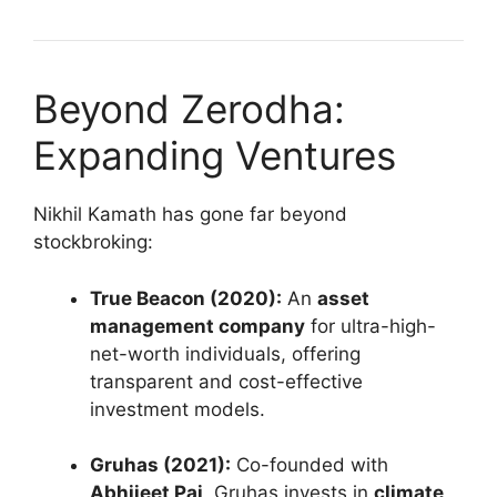
Beyond Zerodha:
Expanding Ventures
Nikhil Kamath has gone far beyond
stockbroking:
True Beacon (2020):
An
asset
management company
for ultra-high-
net-worth individuals, offering
transparent and cost-effective
investment models.
Gruhas (2021):
Co-founded with
Abhijeet Pai
, Gruhas invests in
climate