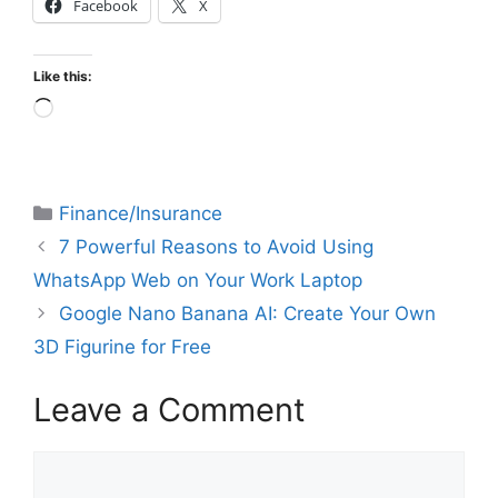
Facebook
X
Like this:
Finance/Insurance
7 Powerful Reasons to Avoid Using
WhatsApp Web on Your Work Laptop
Google Nano Banana AI: Create Your Own
3D Figurine for Free
Leave a Comment