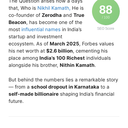
The Question arises now a days
88
that, Who is
Nikhil Kamath,
He is
co-founder of
Zerodha
and
True
/ 100
Beacon
, has become one of the
most
influential names
in India’s
SEO Score
startup and investment
ecosystem. As of
March 2025
, Forbes values
his net worth at
$2.6 billion
, cementing his
place among
India’s 100 Richest
individuals
alongside his brother,
Nithin Kamath
.
But behind the numbers lies a remarkable story
— from a
school dropout in Karnataka
to a
self-made billionaire
shaping India’s financial
future.