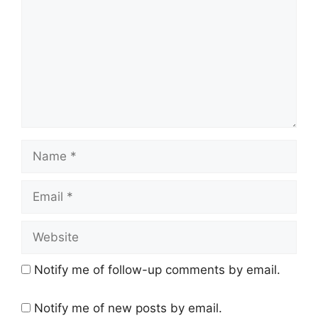
Notify me of follow-up comments by email.
Notify me of new posts by email.