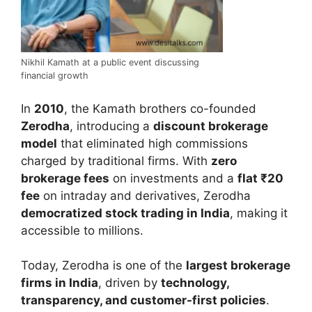
Nikhil Kamath at a public event discussing
financial growth
In
2010
, the Kamath brothers co-founded
Zerodha
, introducing a
discount brokerage
model
that eliminated high commissions
charged by traditional firms. With
zero
brokerage fees
on investments and a
flat ₹20
fee
on intraday and derivatives, Zerodha
democratized stock trading in India
, making it
accessible to millions.
Today, Zerodha is one of the
largest brokerage
firms in India
, driven by
technology,
transparency, and customer-first policies
.