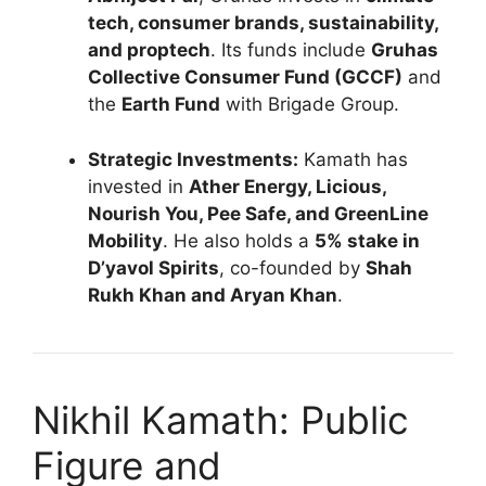
tech, consumer brands, sustainability,
and proptech
. Its funds include
Gruhas
Collective Consumer Fund (GCCF)
and
the
Earth Fund
with Brigade Group.
Strategic Investments:
Kamath has
invested in
Ather Energy, Licious,
Nourish You, Pee Safe, and GreenLine
Mobility
. He also holds a
5% stake in
D’yavol Spirits
, co-founded by
Shah
Rukh Khan and Aryan Khan
.
Nikhil Kamath: Public
Figure and