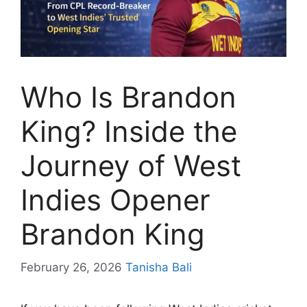
Who Is Brandon
King? Inside the
Journey of West
Indies Opener
Brandon King
February 26, 2026
Tanisha Bali