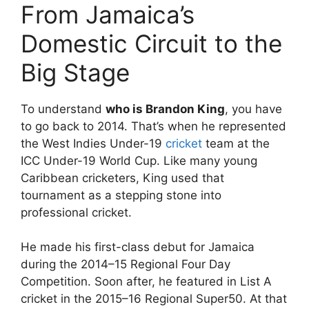
From Jamaica’s
Domestic Circuit to the
Big Stage
To understand
who is Brandon King
, you have
to go back to 2014. That’s when he represented
the
West Indies Under-19
cricket
team
at the
ICC Under-19 World Cup. Like many young
Caribbean cricketers, King used that
tournament as a stepping stone into
professional cricket.
He made his first-class debut for Jamaica
during the 2014–15 Regional Four Day
Competition. Soon after, he featured in List A
cricket in the 2015–16 Regional Super50. At that