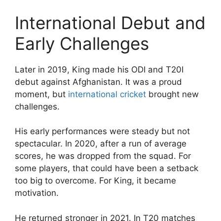
International Debut and
Early Challenges
Later in 2019, King made his ODI and T20I
debut against Afghanistan. It was a proud
moment, but
international cricket
brought new
challenges.
His early performances were steady but not
spectacular. In 2020, after a run of average
scores, he was dropped from the squad. For
some players, that could have been a setback
too big to overcome. For King, it became
motivation.
He returned stronger in 2021. In T20 matches