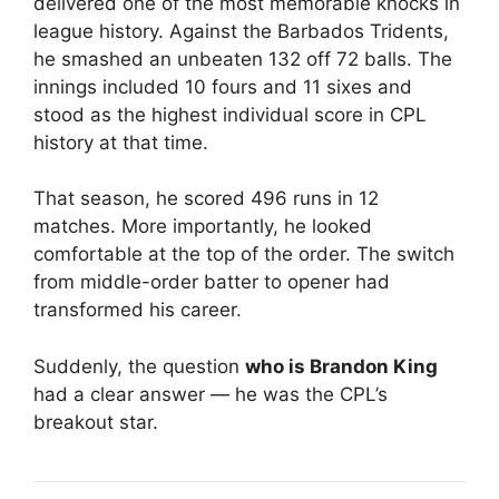
delivered one of the most memorable knocks in
league history. Against the
Barbados Tridents
,
he smashed an unbeaten 132 off 72 balls. The
innings included 10 fours and 11 sixes and
stood as the highest individual score in CPL
history at that time.
That season, he scored 496 runs in 12
matches. More importantly, he looked
comfortable at the top of the order. The switch
from middle-order batter to opener had
transformed his career.
Suddenly, the question
who is Brandon King
had a clear answer — he was the CPL’s
breakout star.