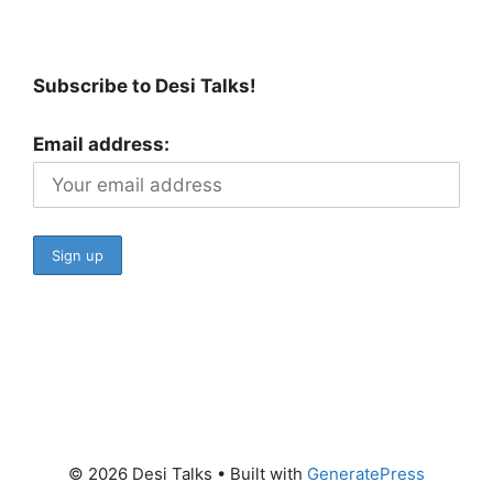
Subscribe to Desi Talks!
Email address:
© 2026 Desi Talks
• Built with
GeneratePress