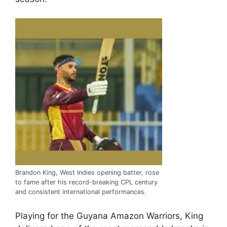
Brandon King, West Indies opening batter, rose
to fame after his record-breaking CPL century
and consistent international performances.
Playing for the
Guyana Amazon Warriors
, King