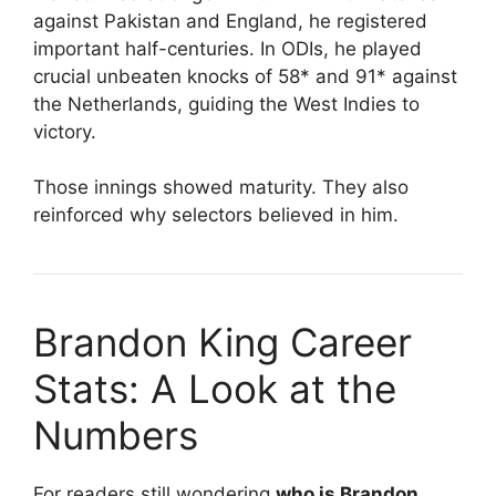
against Pakistan and England, he registered
important half-centuries. In ODIs, he played
crucial unbeaten knocks of 58* and 91* against
the Netherlands, guiding the West Indies to
victory.
Those innings showed maturity. They also
reinforced why selectors believed in him.
Brandon King Career
Stats: A Look at the
Numbers
For readers still wondering
who is Brandon