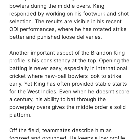
bowlers during the middle overs. King
responded by working on his footwork and shot
selection. The results are visible in his recent
ODI performances, where he has rotated strike
better and punished loose deliveries.
Another important aspect of the Brandon King
profile is his consistency at the top. Opening the
batting is never easy, especially in international
cricket where new-ball bowlers look to strike
early. Yet King has often provided stable starts
for the West Indies. Even when he doesn’t score
a century, his ability to bat through the
powerplay overs gives the middle order a solid
platform.
Off the field, teammates describe him as
focused and grounded. He keeps a low profile,