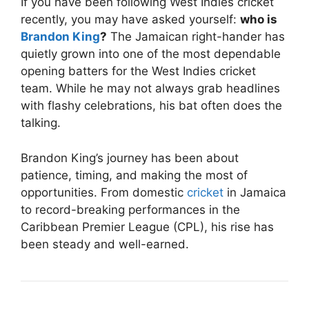
If you have been following West Indies cricket
recently, you may have asked yourself:
who is
Brandon King
?
The Jamaican right-hander has
quietly grown into one of the most dependable
opening batters for the
West Indies cricket
team
. While he may not always grab headlines
with flashy celebrations, his bat often does the
talking.
Brandon King’s journey has been about
patience, timing, and making the most of
opportunities. From domestic
cricket
in Jamaica
to record-breaking performances in the
Caribbean Premier League (CPL), his rise has
been steady and well-earned.