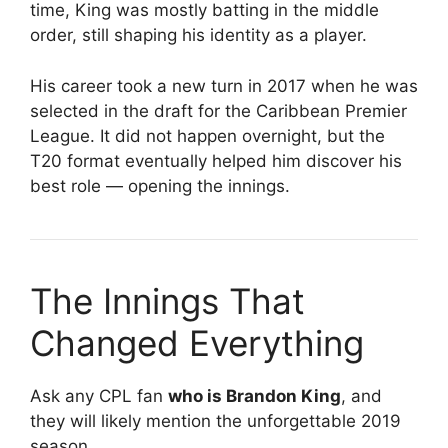
time, King was mostly batting in the middle
order, still shaping his identity as a player.
His career took a new turn in 2017 when he was
selected in the draft for the
Caribbean Premier
League
. It did not happen overnight, but the
T20 format eventually helped him discover his
best role — opening the innings.
The Innings That
Changed Everything
Ask any CPL fan
who is Brandon King
, and
they will likely mention the unforgettable 2019
season.