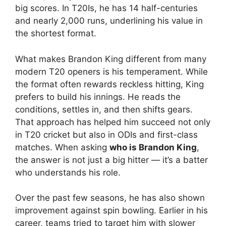
big scores. In T20Is, he has 14 half-centuries
and nearly 2,000 runs, underlining his value in
the shortest format.
What makes Brandon King different from many
modern T20 openers is his temperament. While
the format often rewards reckless hitting, King
prefers to build his innings. He reads the
conditions, settles in, and then shifts gears.
That approach has helped him succeed not only
in T20 cricket but also in ODIs and first-class
matches. When asking
who is Brandon King
,
the answer is not just a big hitter — it’s a batter
who understands his role.
Over the past few seasons, he has also shown
improvement against spin bowling. Earlier in his
career, teams tried to target him with slower