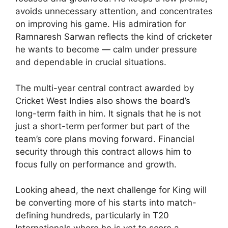
avoids unnecessary attention, and concentrates
on improving his game. His admiration for
Ramnaresh Sarwan reflects the kind of cricketer
he wants to become — calm under pressure
and dependable in crucial situations.
The multi-year central contract awarded by
Cricket West Indies also shows the board’s
long-term faith in him. It signals that he is not
just a short-term performer but part of the
team’s core plans moving forward. Financial
security through this contract allows him to
focus fully on performance and growth.
Looking ahead, the next challenge for King will
be converting more of his starts into match-
defining hundreds, particularly in T20