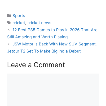
Sports
cricket
,
cricket news
12 Best PS5 Games to Play in 2026 That Are
Still Amazing and Worth Playing
JSW Motor Is Back With New SUV Segment,
Jetour T2 Set To Make Big India Debut
Leave a Comment