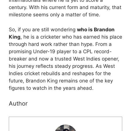
Internationals where he is yet to score a
century. With his current form and maturity, that
milestone seems only a matter of time.
So, if you are still wondering
who is Brandon
King
, he is a cricketer who has earned his place
through hard work rather than hype. From a
promising Under-19 player to a CPL record-
breaker and now a trusted West Indies opener,
his journey reflects steady progress. As West
Indies cricket rebuilds and reshapes for the
future, Brandon King remains one of the key
figures to watch in the years ahead.
Author