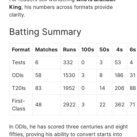
King
, his numbers across formats provide
clarity.
Batting Summary
Format
Matches
Runs
100s
50s
4s
6s
Tests
6
332
0
3
53
4
ODIs
58
1530
3
8
186
31
T20Is
83
1952
0
14
206
88
First-
48
2922
3
22
362
71
Class
In ODIs, he has scored three centuries and eight
fifties, proving his ability to convert starts into