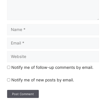
Notify me of follow-up comments by email.
Notify me of new posts by email.