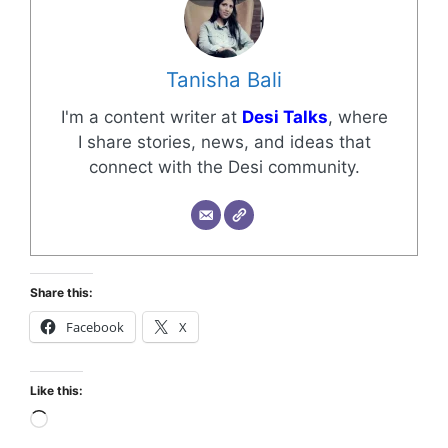
Tanisha Bali
I'm a content writer at
Desi Talks
, where
I share stories, news, and ideas that
connect with the Desi community.
Share this:
Facebook
X
Like this: