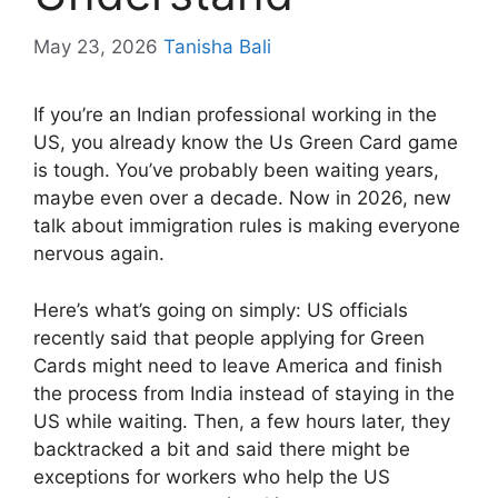
May 23, 2026
Tanisha Bali
If you’re an Indian professional working in the
US, you already know the Us Green Card game
is tough. You’ve probably been waiting years,
maybe even over a decade. Now in 2026, new
talk about immigration rules is making everyone
nervous again.
Here’s what’s going on simply: US officials
recently said that people applying for Green
Cards might need to leave America and finish
the process from India instead of staying in the
US while waiting. Then, a few hours later, they
backtracked a bit and said there might be
exceptions for workers who help the US