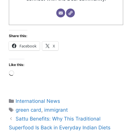
Share this:
Facebook
X
Like this:
International News
green card
,
immigrant
Sattu Benefits: Why This Traditional
Superfood Is Back in Everyday Indian Diets