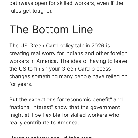
pathways open for skilled workers, even if the
rules get tougher.
The Bottom Line
The US Green Card policy talk in 2026 is
creating real worry for Indians and other foreign
workers in America. The idea of having to leave
the US to finish your Green Card process
changes something many people have relied on
for years.
But the exceptions for “economic benefit” and
“national interest” show that the government
might still be flexible for skilled workers who
really contribute to America.