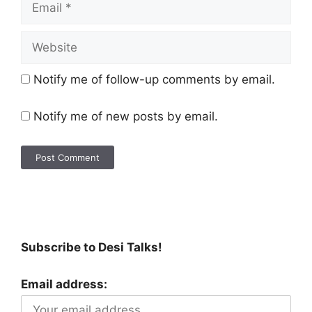
Notify me of follow-up comments by email.
Notify me of new posts by email.
Subscribe to Desi Talks!
Email address: