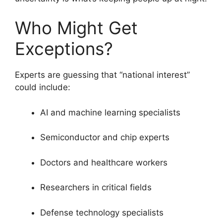
Who Might Get
Exceptions?
Experts are guessing that “national interest”
could include:
AI and machine learning specialists
Semiconductor and chip experts
Doctors and healthcare workers
Researchers in critical fields
Defense technology specialists