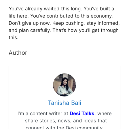
You’ve already waited this long. You’ve built a
life here. You’ve contributed to this economy.
Don’t give up now. Keep pushing, stay informed,
and plan carefully. That’s how you’ll get through
this.
Author
Tanisha Bali
I'm a content writer at
Desi Talks
, where
I share stories, news, and ideas that
connect with the Desi community.