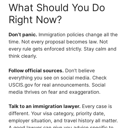
What Should You Do
Right Now?
Don’t panic.
Immigration policies change all the
time. Not every proposal becomes law. Not
every rule gets enforced strictly. Stay calm and
think clearly.
Follow official sources.
Don’t believe
everything you see on social media. Check
USCIS.gov for real announcements. Social
media thrives on fear and exaggeration.
Talk to an immigration lawyer.
Every case is
different. Your visa category, priority date,
employer situation, and travel history all matter.
A good lawyer can give you advice specific to