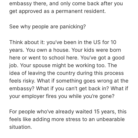
embassy there, and only come back after you
get approved as a permanent resident.
See why people are panicking?
Think about it: you’ve been in the US for 10
years. You own a house. Your kids were born
here or went to school here. You’ve got a good
job. Your spouse might be working too. The
idea of leaving the country during this process
feels risky. What if something goes wrong at the
embassy? What if you can’t get back in? What if
your employer fires you while you’re gone?
For people who’ve already waited 15 years, this
feels like adding more stress to an unbearable
situation.