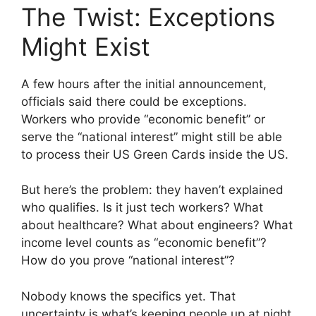
The Twist: Exceptions
Might Exist
A few hours after the initial announcement,
officials said there could be exceptions.
Workers who provide “economic benefit” or
serve the “national interest” might still be able
to process their US Green Cards inside the US.
But here’s the problem: they haven’t explained
who qualifies. Is it just tech workers? What
about healthcare? What about engineers? What
income level counts as “economic benefit”?
How do you prove “national interest”?
Nobody knows the specifics yet. That
uncertainty is what’s keeping people up at night.