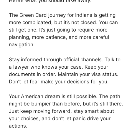
Here’s what you should take away:
The Green Card journey for Indians is getting
more complicated, but it’s not closed. You can
still get one. It’s just going to require more
planning, more patience, and more careful
navigation.
Stay informed through official channels. Talk to
a lawyer who knows your case. Keep your
documents in order. Maintain your visa status.
Don’t let fear make your decisions for you.
Your American dream is still possible. The path
might be bumpier than before, but it’s still there.
Just keep moving forward, stay smart about
your choices, and don’t let panic drive your
actions.