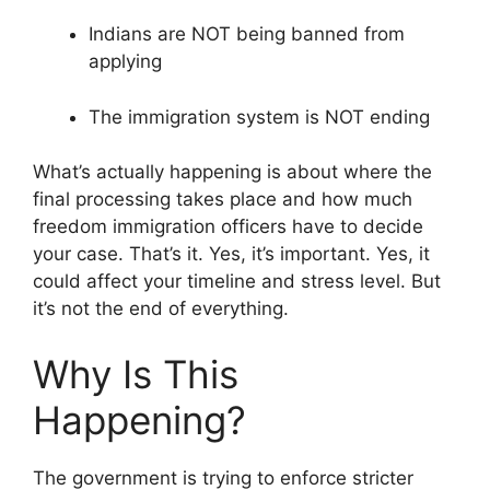
Indians are NOT being banned from
applying
The immigration system is NOT ending
What’s actually happening is about where the
final processing takes place and how much
freedom immigration officers have to decide
your case. That’s it. Yes, it’s important. Yes, it
could affect your timeline and stress level. But
it’s not the end of everything.
Why Is This
Happening?
The government is trying to enforce stricter