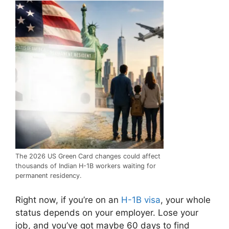
The 2026 US Green Card changes could affect
thousands of Indian H-1B workers waiting for
permanent residency.
Right now, if you’re on an
H-1B visa
, your whole
status depends on your employer. Lose your
job, and you’ve got maybe 60 days to find