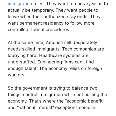
immigration
rules. They want temporary visas to
actually be temporary. They want people to
leave when their authorized stay ends. They
want permanent residency to follow more
controlled, formal procedures.
At the same time, America still desperately
needs skilled immigrants. Tech companies are
lobbying hard. Healthcare systems are
understaffed. Engineering firms can’t find
enough talent. The economy relies on foreign
workers.
So the government is trying to balance two
things: control immigration while not hurting the
economy. That’s where the “economic benefit”
and “national interest” exceptions come in.