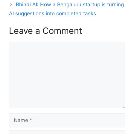
Bhindi.AI: How a Bengaluru startup is turning
AI suggestions into completed tasks
Leave a Comment