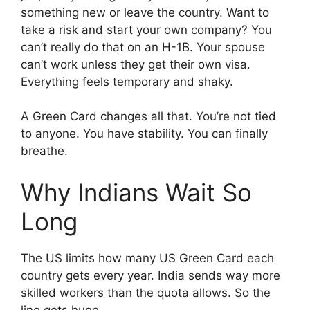
something new or leave the country. Want to
take a risk and start your own company? You
can’t really do that on an H-1B. Your spouse
can’t work unless they get their own visa.
Everything feels temporary and shaky.
A Green Card changes all that. You’re not tied
to anyone. You have stability. You can finally
breathe.
Why Indians Wait So
Long
The US limits how many US Green Card each
country gets every year. India sends way more
skilled workers than the quota allows. So the
line gets huge.