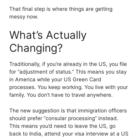
That final step is where things are getting
messy now.
What’s Actually
Changing?
Traditionally, if you’re already in the US, you file
for “adjustment of status.” This means you stay
in America while your US Green Card
processes. You keep working. You live with your
family. You don’t have to travel anywhere.
The new suggestion is that immigration officers
should prefer “consular processing” instead.
This means you’d need to leave the US, go
back to India, attend your visa interview at a US