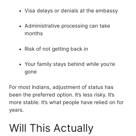
Visa delays or denials at the embassy
Administrative processing can take
months
Risk of not getting back in
Your family stays behind while you’re
gone
For most Indians, adjustment of status has
been the preferred option. It’s less risky. It’s
more stable. It’s what people have relied on for
years.
Will This Actually