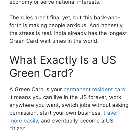
economy or serve national interests.
The rules aren’t final yet, but this back-and-
forth is making people anxious. And honestly,
the stress is real. India already has the longest
Green Card wait times in the world.
What Exactly Is a US
Green Card?
A Green Card is your
permanent resident card.
It means you can live in the US forever, work
anywhere you want, switch jobs without asking
permission, start your own business,
travel
more easily,
and eventually become a US
citizen.