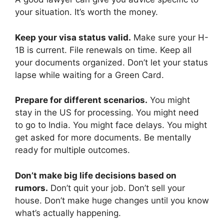
your situation. It’s worth the money.
Keep your visa status valid.
Make sure your H-
1B is current. File renewals on time. Keep all
your documents organized. Don’t let your status
lapse while waiting for a Green Card.
Prepare for different scenarios.
You might
stay in the US for processing. You might need
to go to India. You might face delays. You might
get asked for more documents. Be mentally
ready for multiple outcomes.
Don’t make big life decisions based on
rumors.
Don’t quit your job. Don’t sell your
house. Don’t make huge changes until you know
what’s actually happening.