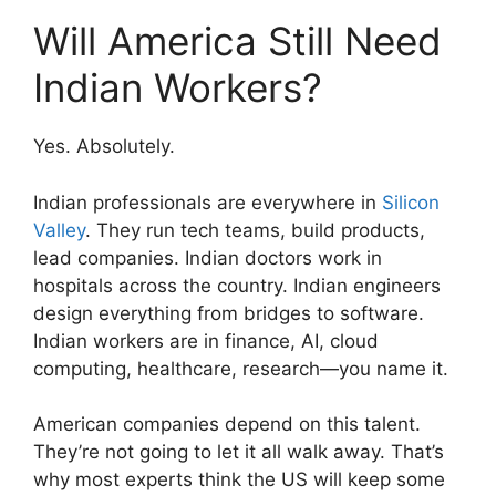
Will America Still Need
Indian Workers?
Yes. Absolutely.
Indian professionals are everywhere in
Silicon
Valley
. They run tech teams, build products,
lead companies. Indian doctors work in
hospitals across the country. Indian engineers
design everything from bridges to software.
Indian workers are in finance, AI, cloud
computing, healthcare, research—you name it.
American companies depend on this talent.
They’re not going to let it all walk away. That’s
why most experts think the US will keep some