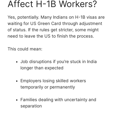
Affect H-1B Workers?
Yes, potentially. Many Indians on H-1B visas are
waiting for US Green Card through adjustment
of status. If the rules get stricter, some might
need to leave the US to finish the process.
This could mean:
Job disruptions if you’re stuck in India
longer than expected
Employers losing skilled workers
temporarily or permanently
Families dealing with uncertainty and
separation