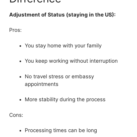
Adjustment of Status (staying in the US):
Pros:
You stay home with your family
You keep working without interruption
No travel stress or embassy
appointments
More stability during the process
Cons:
Processing times can be long