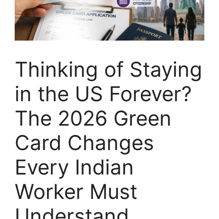
Thinking of Staying
in the US Forever?
The 2026 Green
Card Changes
Every Indian
Worker Must
Understand