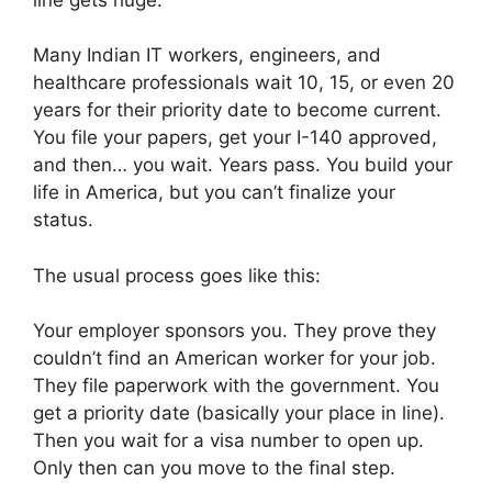
Many Indian IT workers, engineers, and
healthcare professionals wait 10, 15, or even 20
years for their priority date to become current.
You file your papers, get your I-140 approved,
and then… you wait. Years pass. You build your
life in America, but you can’t finalize your
status.
The usual process goes like this:
Your employer sponsors you. They prove they
couldn’t find an American worker for your job.
They file paperwork with the government. You
get a priority date (basically your place in line).
Then you wait for a visa number to open up.
Only then can you move to the final step.