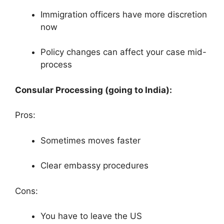
Immigration officers have more discretion
now
Policy changes can affect your case mid-
process
Consular Processing (going to India):
Pros:
Sometimes moves faster
Clear embassy procedures
Cons:
You have to leave the US