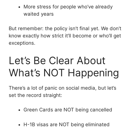
More stress for people who’ve already
waited years
But remember: the policy isn’t final yet. We don’t
know exactly how strict it’ll become or who’ll get
exceptions.
Let’s Be Clear About
What’s NOT Happening
There’s a lot of panic on social media, but let’s
set the record straight:
Green Cards are NOT being cancelled
H-1B visas are NOT being eliminated