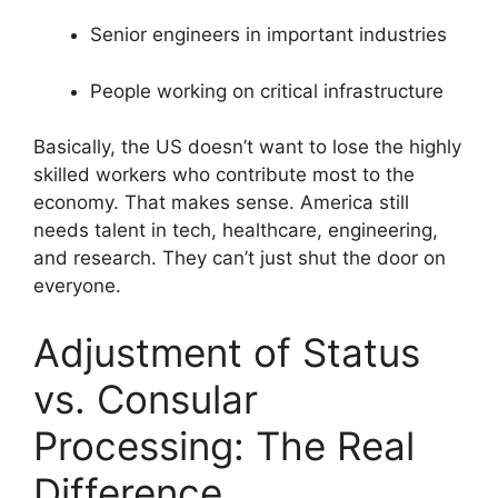
Senior engineers in important industries
People working on critical infrastructure
Basically, the US doesn’t want to lose the highly
skilled workers who contribute most to the
economy. That makes sense. America still
needs talent in tech, healthcare, engineering,
and research. They can’t just shut the door on
everyone.
Adjustment of Status
vs. Consular
Processing: The Real
Difference