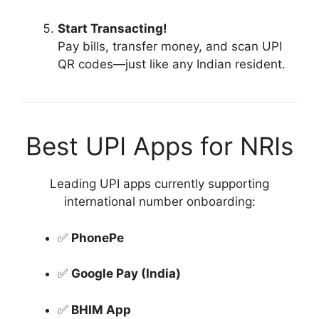
Start Transacting!
Pay bills, transfer money, and scan UPI
QR codes—just like any Indian resident.
Best UPI Apps for NRIs
Leading UPI apps currently supporting
international number onboarding:
✅
PhonePe
✅
Google Pay (India)
✅
BHIM App