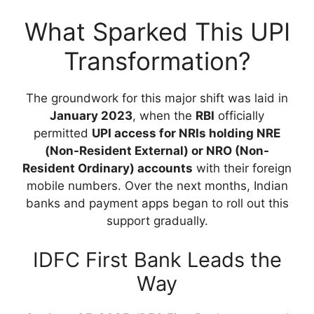
What Sparked This UPI
Transformation?
The groundwork for this major shift was laid in
January 2023
, when the
RBI
officially
permitted
UPI access for NRIs holding NRE
(Non-Resident External) or NRO (Non-
Resident Ordinary) accounts
with their foreign
mobile numbers. Over the next months, Indian
banks and payment apps began to roll out this
support gradually.
IDFC First Bank Leads the
Way