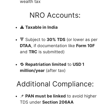
wealth tax
NRO Accounts:
⚠️
Taxable in India
🔻 Subject to
30% TDS
(or lower as per
DTAA
, if documentation like
Form 10F
and
TRC
is submitted)
🔁
Repatriation limited
to
USD 1
million/year
(after tax)
Additional Compliance:
📌
PAN must be linked
to avoid higher
TDS under
Section 206AA