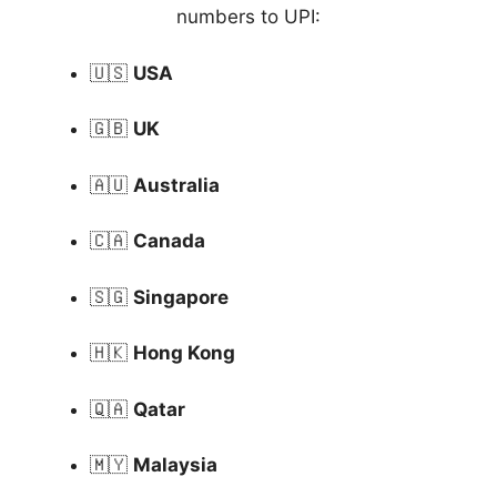
numbers to UPI:
🇺🇸
USA
🇬🇧
UK
🇦🇺
Australia
🇨🇦
Canada
🇸🇬
Singapore
🇭🇰
Hong Kong
🇶🇦
Qatar
🇲🇾
Malaysia