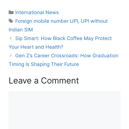
International News
Foreign mobile number UPI
,
UPI without
Indian SIM
Sip Smart: How Black Coffee May Protect
Your Heart and Health?
Gen Z’s Career Crossroads: How Graduation
Timing Is Shaping Their Future
Leave a Comment