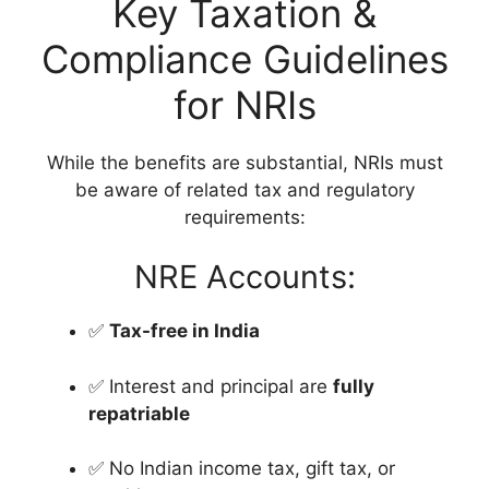
Key Taxation &
Compliance Guidelines
for NRIs
While the benefits are substantial, NRIs must
be aware of related tax and regulatory
requirements:
NRE Accounts:
✅
Tax-free in India
✅ Interest and principal are
fully
repatriable
✅ No Indian income tax, gift tax, or