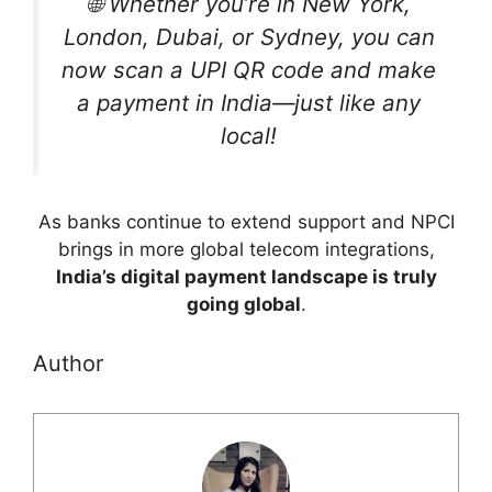
🌐 Whether you’re in New York,
London, Dubai, or Sydney, you can
now scan a UPI QR code and make
a payment in India—just like any
local!
As banks continue to extend support and NPCI
brings in more global telecom integrations,
India’s digital payment landscape is truly
going global
.
Author