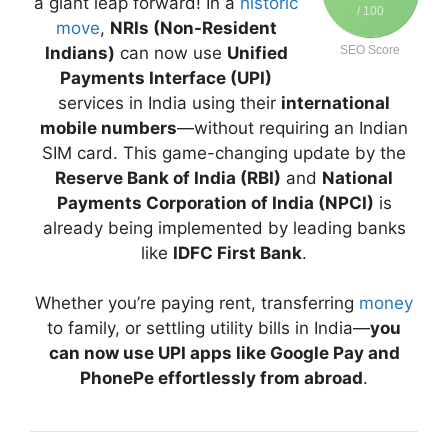
a giant leap forward! In a
historic
/ 100
move
,
NRIs (Non-Resident
Indians)
can now use
Unified
SEO Score
Payments Interface (UPI)
services in India using their
international
mobile numbers
—without requiring an Indian
SIM card. This game-changing update by the
Reserve Bank of India (RBI)
and
National
Payments Corporation of India (NPCI)
is
already being implemented by leading banks
like
IDFC First Bank
.
Whether you’re paying rent, transferring
money
to family, or settling utility bills in India—
you
can now use UPI apps like Google Pay and
PhonePe effortlessly from abroad
.