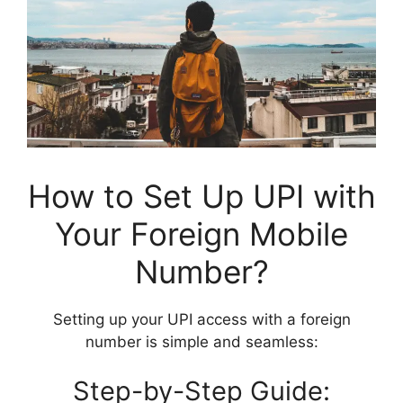
How to Set Up UPI with
Your Foreign Mobile
Number?
Setting up your UPI access with a foreign
number is simple and seamless:
Step-by-Step Guide: