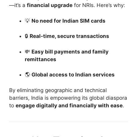
—it’s a
financial upgrade
for NRIs. Here’s why:
💡
No need for Indian SIM cards
🔒
Real-time, secure transactions
💸
Easy bill payments and family
remittances
🌎
Global access to Indian services
By eliminating geographic and technical
barriers, India is empowering its global diaspora
to
engage digitally and financially with ease
.