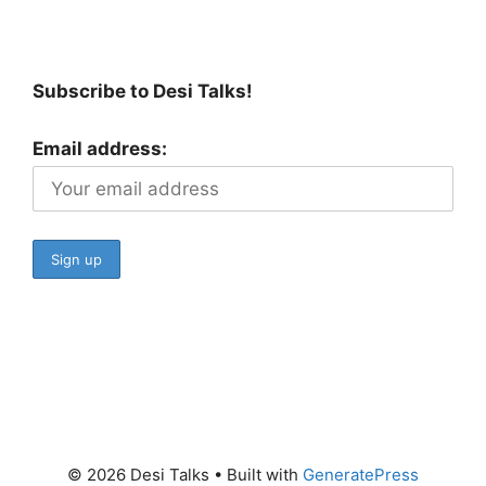
Subscribe to Desi Talks!
Email address:
© 2026 Desi Talks
• Built with
GeneratePress