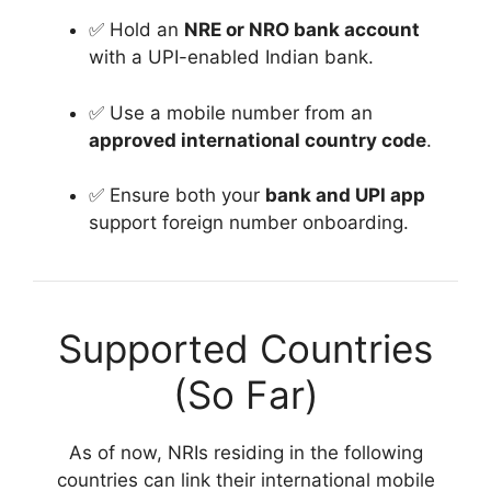
✅ Hold an
NRE or NRO bank account
with a UPI-enabled Indian bank.
✅ Use a mobile number from an
approved international country code
.
✅ Ensure both your
bank and UPI app
support foreign number onboarding.
Supported Countries
(So Far)
As of now, NRIs residing in the following
countries can link their international mobile