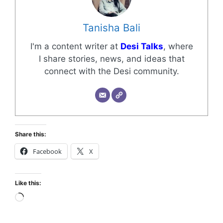
Tanisha Bali
I'm a content writer at
Desi Talks
, where
I share stories, news, and ideas that
connect with the Desi community.
Share this:
Facebook
X
Like this: