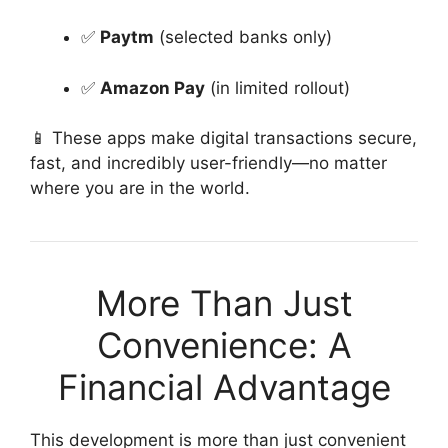
✅
Paytm
(selected banks only)
✅
Amazon Pay
(in limited rollout)
📱 These apps make digital transactions secure,
fast, and incredibly user-friendly—no matter
where you are in the world.
More Than Just
Convenience: A
Financial Advantage
This development is more than just convenient