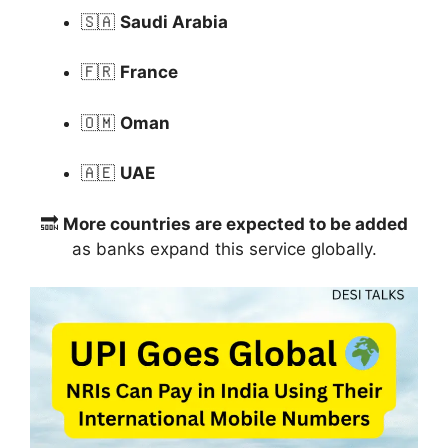
🇸🇦
Saudi Arabia
🇫🇷
France
🇴🇲
Oman
🇦🇪
UAE
🔜
More countries are expected to be added
as banks expand this service globally.