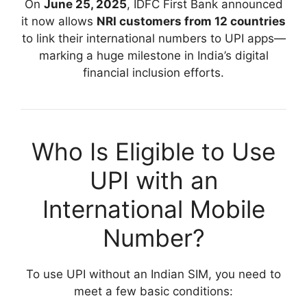
On
June 25, 2025
, IDFC First Bank announced
it now allows
NRI customers from 12 countries
to link their international numbers to UPI apps—
marking a huge milestone in India’s digital
financial inclusion efforts.
Who Is Eligible to Use
UPI with an
International Mobile
Number?
To use UPI without an Indian SIM, you need to
meet a few basic conditions: