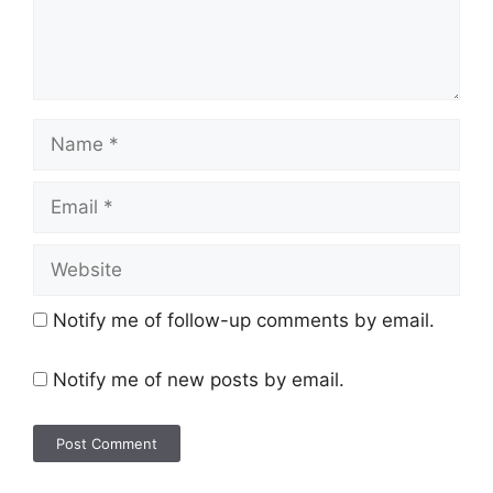
Notify me of follow-up comments by email.
Notify me of new posts by email.