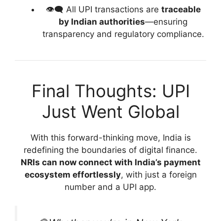
👁️‍🗨️ All UPI transactions are
traceable
by Indian authorities
—ensuring
transparency and regulatory compliance.
Final Thoughts: UPI
Just Went Global
With this forward-thinking move, India is
redefining the boundaries of digital finance.
NRIs can now connect with India’s payment
ecosystem effortlessly
, with just a foreign
number and a UPI app.