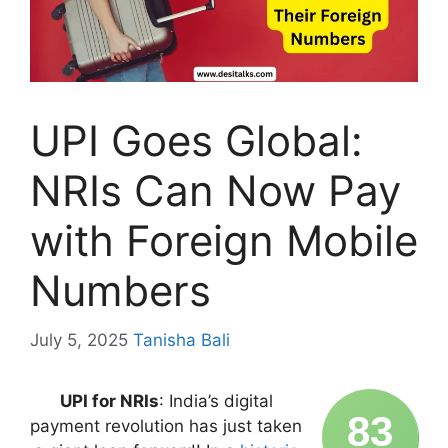
UPI Goes Global:
NRIs Can Now Pay
with Foreign Mobile
Numbers
July 5, 2025
Tanisha Bali
UPI for NRIs
: India’s digital
83
payment revolution has just taken