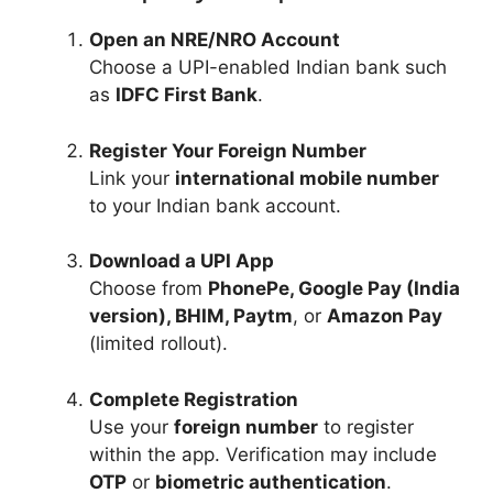
Open an NRE/NRO Account
Choose a UPI-enabled Indian bank such
as
IDFC First Bank
.
Register Your Foreign Number
Link your
international mobile number
to your Indian bank account.
Download a UPI App
Choose from
PhonePe, Google Pay (India
version), BHIM, Paytm
, or
Amazon Pay
(limited rollout).
Complete Registration
Use your
foreign number
to register
within the app. Verification may include
OTP
or
biometric authentication
.