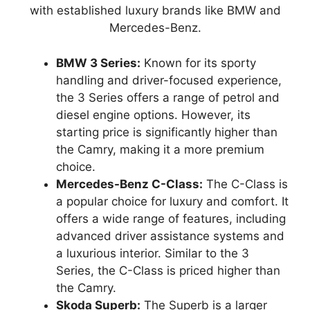
with established luxury brands like BMW and
Mercedes-Benz.
BMW 3 Series:
Known for its sporty
handling and driver-focused experience,
the 3 Series offers a range of petrol and
diesel engine options. However, its
starting price is significantly higher than
the Camry, making it a more premium
choice.
Mercedes-Benz C-Class:
The C-Class is
a popular choice for luxury and comfort. It
offers a wide range of features, including
advanced driver assistance systems and
a luxurious interior. Similar to the 3
Series, the C-Class is priced higher than
the Camry.
Skoda Superb:
The Superb is a larger