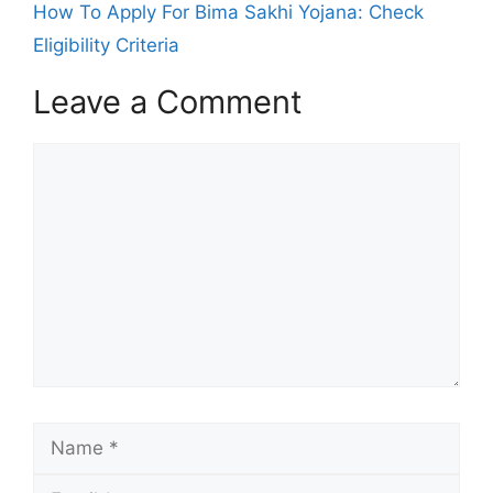
How To Apply For Bima Sakhi Yojana: Check
Eligibility Criteria
Leave a Comment