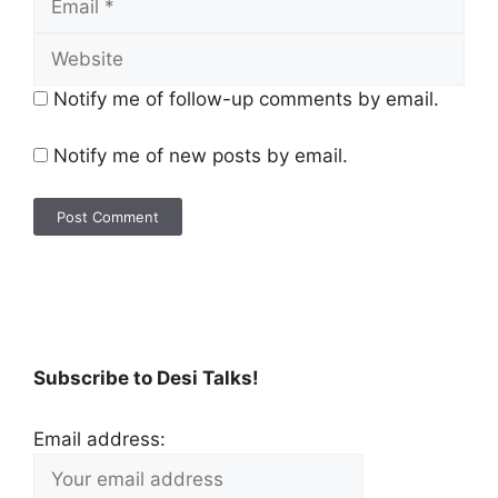
Notify me of follow-up comments by email.
Notify me of new posts by email.
Subscribe to Desi Talks!
Email address: