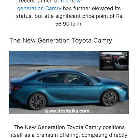
recent launch of
the new-
generation Camry
has further elevated its
status, but at a significant price point of Rs
56.90 lakh.
The New Generation Toyota Camry
The New Generation Toyota Camry positions
itself as a premium offering, competing directly