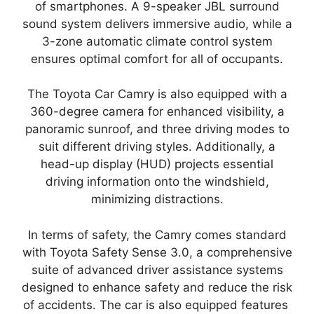
of smartphones. A 9-speaker JBL surround
sound system delivers immersive audio, while a
3-zone automatic climate control system
ensures optimal comfort for all of occupants.
The Toyota Car Camry is also equipped with a
360-degree camera for enhanced visibility, a
panoramic sunroof, and three driving modes to
suit different driving styles. Additionally, a
head-up display (HUD) projects essential
driving information onto the windshield,
minimizing distractions.
In terms of safety, the Camry comes standard
with Toyota Safety Sense 3.0, a comprehensive
suite of advanced driver assistance systems
designed to enhance safety and reduce the risk
of accidents. The car is also equipped features