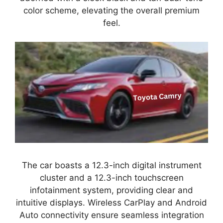
color scheme, elevating the overall premium
feel.
The car boasts a 12.3-inch digital instrument
cluster and a 12.3-inch touchscreen
infotainment system, providing clear and
intuitive displays. Wireless CarPlay and Android
Auto connectivity ensure seamless integration