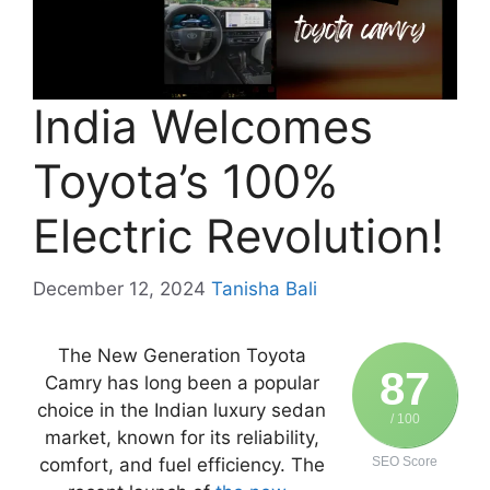
India Welcomes
Toyota’s 100%
Electric Revolution!
December 12, 2024
Tanisha Bali
The New Generation Toyota
87
Camry has long been a popular
choice in the Indian luxury sedan
/ 100
market, known for its reliability,
comfort, and fuel efficiency. The
SEO Score