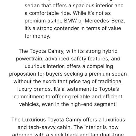
sedan that offers a spacious interior and
a comfortable ride. While it’s not as
premium as the BMW or Mercedes-Benz,
it’s a strong contender in terms of value
for money.
The Toyota Camry, with its strong hybrid
powertrain, advanced safety features, and
luxurious interior, offers a compelling
proposition for buyers seeking a premium sedan
without the exorbitant price tag of traditional
luxury brands. It’s a testament to Toyota’s
commitment to offering reliable and efficient
vehicles, even in the high-end segment.
The Luxurious Toyota Camry offers a luxurious
and tech-savvy cabin. The interior is now
adorned with a sleek black and tan dual-tone