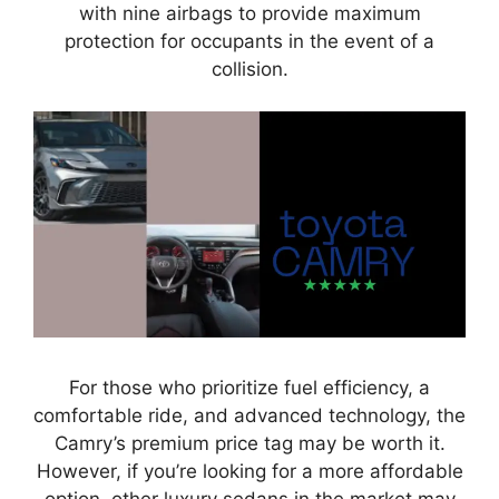
with nine airbags to provide maximum
protection for occupants in the event of a
collision.
For those who prioritize fuel efficiency, a
comfortable ride, and advanced technology, the
Camry’s premium price tag may be worth it.
However, if you’re looking for a more affordable
option, other luxury sedans in the market may