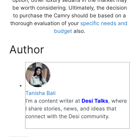
be worth considering. Ultimately, the decision
to purchase the Camry should be based on a
thorough evaluation of your
specific needs and
budget
also.
Author
Tanisha Bali
I'm a content writer at
Desi Talks
, where
I share stories, news, and ideas that
connect with the Desi community.