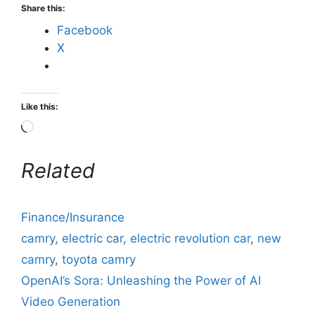
Share this:
Facebook
X
Like this:
Related
Finance/Insurance
camry
,
electric car
,
electric revolution car
,
new
camry
,
toyota camry
OpenAI’s Sora: Unleashing the Power of AI
Video Generation