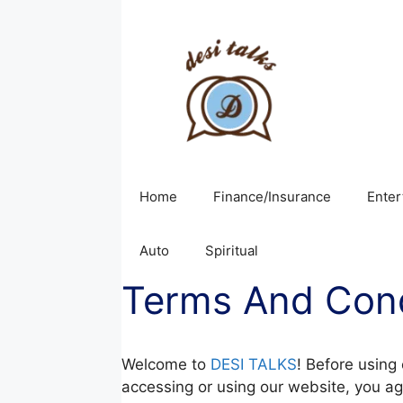
Skip
to
content
Home
Finance/Insurance
Enter
Auto
Spiritual
Terms And Cond
Welcome to
DESI TALKS
! Before using
accessing or using our website, you ag