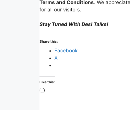
Terms and Conditions
. We appreciate
for all our visitors.
Stay Tuned With Desi Talks!
Share this:
Facebook
X
Like this:
Loading…