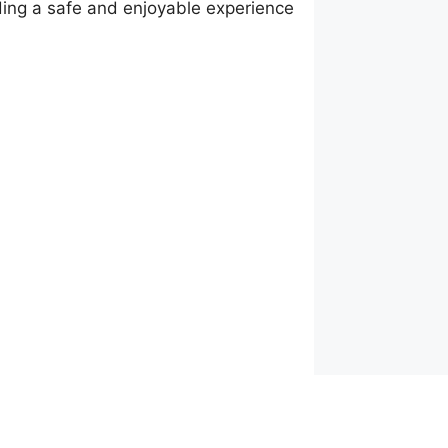
ding a safe and enjoyable experience