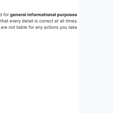
d for
general informational purposes
t every detail is correct at all times.
re not liable for any actions you take