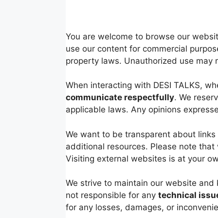
You are welcome to browse our website
use our content for commercial purpose
property laws. Unauthorized use may res
When interacting with DESI TALKS, whe
communicate respectfully
. We reserv
applicable laws. Any opinions expresse
We want to be transparent about links 
additional resources. Please note that 
Visiting external websites is at your 
We strive to maintain our website and 
not responsible for any
technical issu
for any losses, damages, or inconvenie