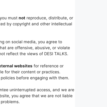
, you must
not
reproduce, distribute, or
ed by copyright and other intellectual
ng on social media, you agree to
at are offensive, abusive, or violate
ot reflect the views of DESI TALKS.
xternal websites
for reference or
 for their content or practices.
 policies before engaging with them.
antee uninterrupted access, and we are
site, you agree that we are not liable
l problems.