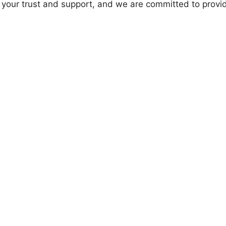
 your trust and support, and we are committed to provi