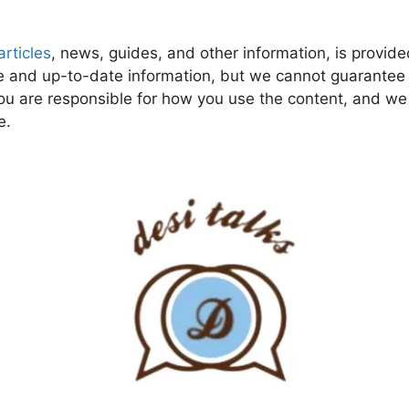
articles
, news, guides, and other information, is provide
 and up-to-date information, but we cannot guarantee tha
ou are responsible for how you use the content, and we a
e.