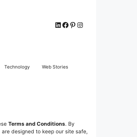
LinkedIn
Facebook
Pinterest
Instagram
Technology
Web Stories
hese
Terms and Conditions
. By
are designed to keep our site safe,