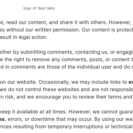
logo of desi talks
, read our content, and share it with others. However
s without our written permission. Our content is protect
ult in legal action.
ther by submitting comments, contacting us, or engagi
e the right to remove any comments, posts, or content th
d in comments are those of the individual user and do n
on our website. Occasionally, we may include links to
e
we do not control these websites and are not responsible
own risk, and we encourage you to review their terms and
keep it available at all times. However, we cannot guar
es
, errors, or downtime that may occur. By using our web
nces resulting from temporary interruptions or technica