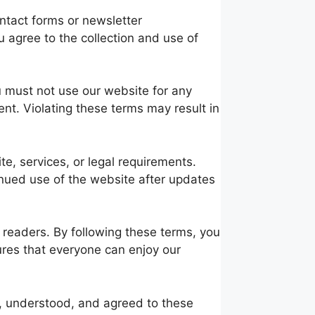
ntact forms or newsletter
u agree to the collection and use of
u must not use our website for any
ent. Violating these terms may result in
te, services, or legal requirements.
inued use of the website after updates
 readers. By following these terms, you
ures that everyone can enjoy our
, understood, and agreed to these