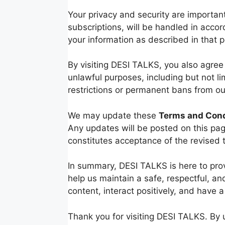
Your privacy and security are importan
subscriptions, will be handled in acco
your information as described in that po
By visiting DESI TALKS, you also agree
unlawful purposes, including but not li
restrictions or permanent bans from our
We may update these
Terms and Cond
Any updates will be posted on this pag
constitutes acceptance of the revised 
In summary, DESI TALKS is here to prov
help us maintain a safe, respectful, a
content, interact positively, and have a
Thank you for visiting DESI TALKS. By