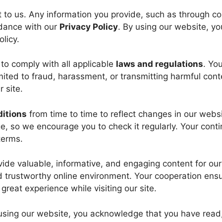
t to us. Any information you provide, such as through co
rdance with our
Privacy Policy
. By using our website, yo
licy.
 to comply with all applicable
laws and regulations
. Yo
mited to fraud, harassment, or transmitting harmful cont
 site.
itions
from time to time to reflect changes in our websi
e, so we encourage you to check it regularly. Your cont
terms.
ide valuable, informative, and engaging content for our
nd trustworthy online environment. Your cooperation ens
 great experience while visiting our site.
 using our website, you acknowledge that you have read