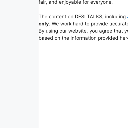
fair, and enjoyable for everyone.
The content on DESI TALKS, including
only
. We work hard to provide accurate
By using our website, you agree that y
based on the information provided her