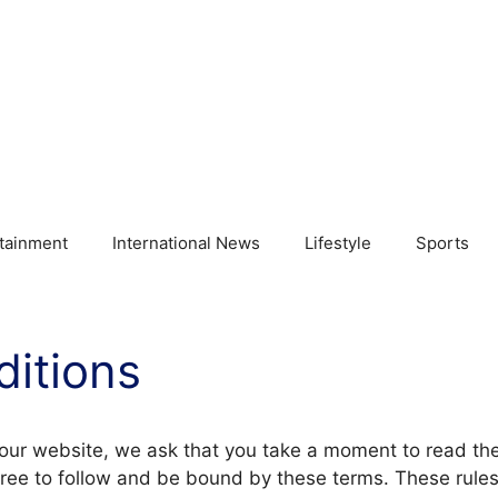
tainment
International News
Lifestyle
Sports
itions
 our website, we ask that you take a moment to read t
ree to follow and be bound by these terms. These rules 