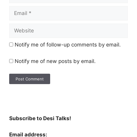
Notify me of follow-up comments by email.
Notify me of new posts by email.
Subscribe to Desi Talks!
Email address: