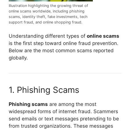
Illustration highlighting the growing threat of
online scams worldwide, including phishing
scams, identity theft, fake investments, tech
support fraud, and online shopping fraud.
Understanding different types of
online scams
is the first step toward online fraud prevention.
Below are the most common scams reported
globally.
1. Phishing Scams
Phishing scams
are among the most
widespread forms of internet fraud. Scammers
send emails or text messages pretending to be
from trusted organizations. These messages