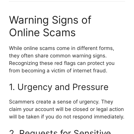
Warning Signs of
Online Scams
While online scams come in different forms,
they often share common warning signs.
Recognizing these red flags can protect you
from becoming a victim of internet fraud.
1. Urgency and Pressure
Scammers create a sense of urgency. They
claim your account will be closed or legal action
will be taken if you do not respond immediately.
2. Requests for Sensitive