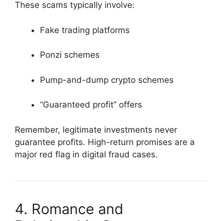
These scams typically involve:
Fake trading platforms
Ponzi schemes
Pump-and-dump crypto schemes
“Guaranteed profit” offers
Remember, legitimate investments never
guarantee profits. High-return promises are a
major red flag in digital fraud cases.
4. Romance and