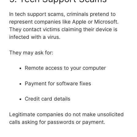
In tech support scams, criminals pretend to
represent companies like
Apple
or
Microsoft
.
They contact victims claiming their device is
infected with a virus.
They may ask for:
Remote access to your computer
Payment for software fixes
Credit card details
Legitimate companies do not make unsolicited
calls asking for passwords or payment.