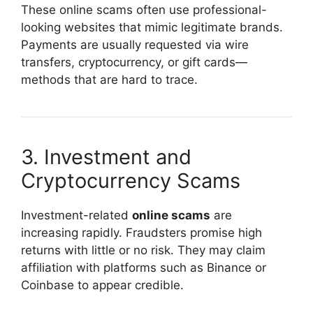
These online scams often use professional-
looking websites that mimic legitimate brands.
Payments are usually requested via wire
transfers, cryptocurrency, or gift cards—
methods that are hard to trace.
3. Investment and
Cryptocurrency Scams
Investment-related
online scams
are
increasing rapidly. Fraudsters promise high
returns with little or no risk. They may claim
affiliation with platforms such as
Binance
or
Coinbase
to appear credible.