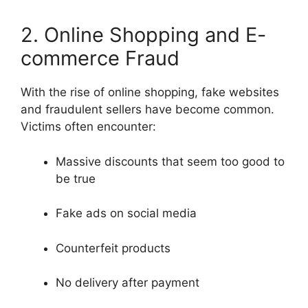
2. Online Shopping and E-
commerce Fraud
With the rise of online shopping, fake websites
and fraudulent sellers have become common.
Victims often encounter:
Massive discounts that seem too good to
be true
Fake ads on social media
Counterfeit products
No delivery after payment