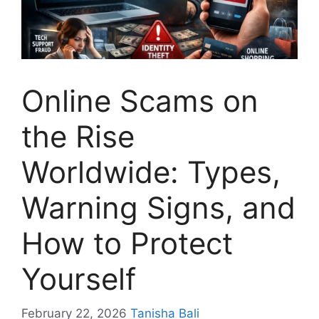
Online Scams on
the Rise
Worldwide: Types,
Warning Signs, and
How to Protect
Yourself
February 22, 2026
Tanisha Bali