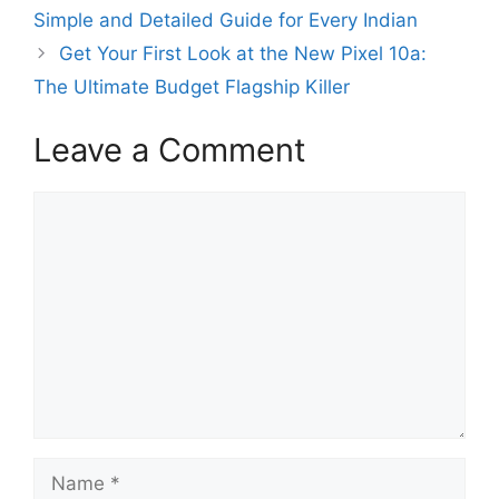
Simple and Detailed Guide for Every Indian
Get Your First Look at the New Pixel 10a:
The Ultimate Budget Flagship Killer
Leave a Comment