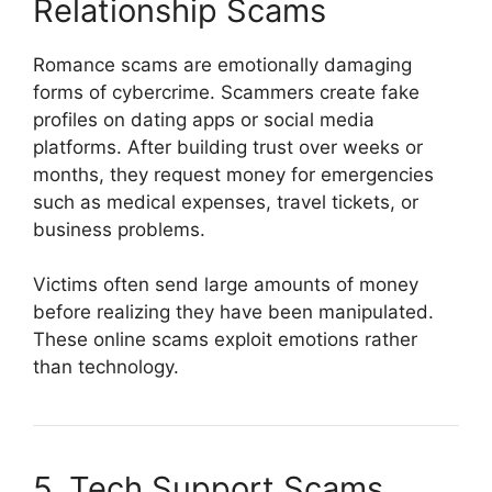
Relationship Scams
Romance scams are emotionally damaging
forms of cybercrime. Scammers create fake
profiles on dating apps or social media
platforms. After building trust over weeks or
months, they request money for emergencies
such as medical expenses, travel tickets, or
business problems.
Victims often send large amounts of money
before realizing they have been manipulated.
These online scams exploit emotions rather
than technology.
5. Tech Support Scams