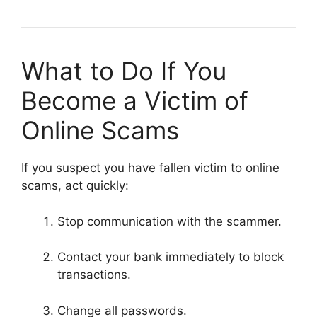
What to Do If You
Become a Victim of
Online Scams
If you suspect you have fallen victim to online
scams, act quickly:
Stop communication with the scammer.
Contact your bank immediately to block
transactions.
Change all passwords.