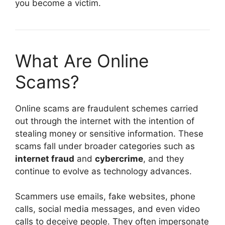
you become a victim.
What Are Online
Scams?
Online scams are fraudulent schemes carried
out through the internet with the intention of
stealing money or sensitive information. These
scams fall under broader categories such as
internet fraud
and
cybercrime
, and they
continue to evolve as technology advances.
Scammers use emails, fake websites, phone
calls, social media messages, and even video
calls to deceive people. They often impersonate