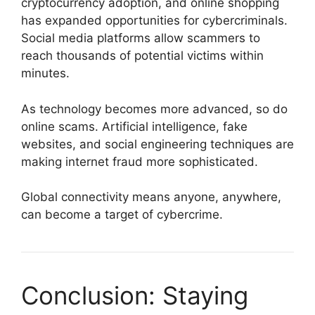
cryptocurrency adoption, and online shopping
has expanded opportunities for cybercriminals.
Social media platforms allow scammers to
reach thousands of potential victims within
minutes.
As technology becomes more advanced, so do
online scams. Artificial intelligence, fake
websites, and social engineering techniques are
making internet fraud more sophisticated.
Global connectivity means anyone, anywhere,
can become a target of cybercrime.
Conclusion: Staying