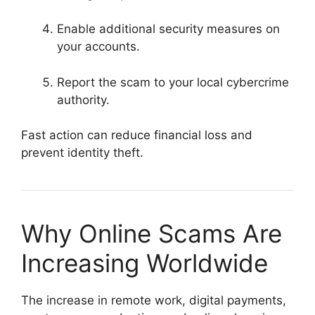
Enable additional security measures on
your accounts.
Report the scam to your local cybercrime
authority.
Fast action can reduce financial loss and
prevent identity theft.
Why Online Scams Are
Increasing Worldwide
The increase in remote work, digital payments,