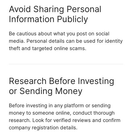
Avoid Sharing Personal
Information Publicly
Be cautious about what you post on social
media. Personal details can be used for identity
theft and targeted online scams.
Research Before Investing
or Sending Money
Before investing in any platform or sending
money to someone online, conduct thorough
research. Look for verified reviews and confirm
company registration details.