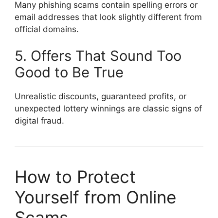
Many phishing scams contain spelling errors or
email addresses that look slightly different from
official domains.
5. Offers That Sound Too
Good to Be True
Unrealistic discounts, guaranteed profits, or
unexpected lottery winnings are classic signs of
digital fraud.
How to Protect
Yourself from Online
Scams