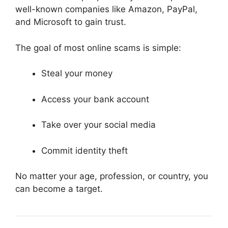
well-known companies like
Amazon
,
PayPal
,
and
Microsoft
to gain trust.
The goal of most online scams is simple:
Steal your money
Access your bank account
Take over your social media
Commit identity theft
No matter your age, profession, or country, you
can become a target.