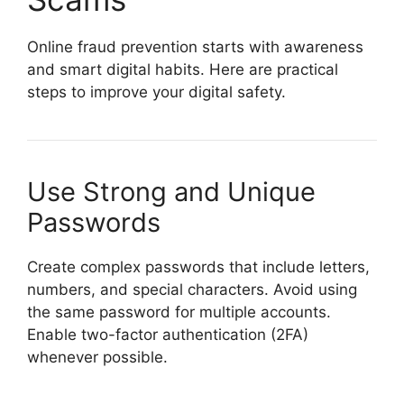
Online fraud prevention starts with awareness
and smart digital habits. Here are practical
steps to improve your digital safety.
Use Strong and Unique
Passwords
Create complex passwords that include letters,
numbers, and special characters. Avoid using
the same password for multiple accounts.
Enable two-factor authentication (2FA)
whenever possible.