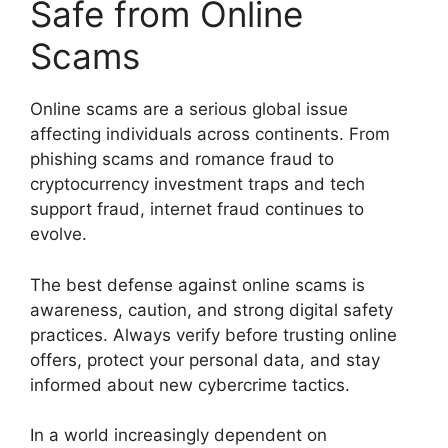
Safe from Online
Scams
Online scams are a serious global issue
affecting individuals across continents. From
phishing scams and romance fraud to
cryptocurrency investment traps and tech
support fraud, internet fraud continues to
evolve.
The best defense against online scams is
awareness, caution, and strong digital safety
practices. Always verify before trusting online
offers, protect your personal data, and stay
informed about new cybercrime tactics.
In a world increasingly dependent on