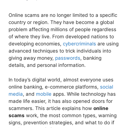
Online scams are no longer limited to a specific
country or region. They have become a global
problem affecting millions of people regardless
of where they live. From developed nations to
developing economies,
cybercriminals
are using
advanced techniques to trick individuals into
giving away money,
passwords
, banking
details, and personal information.
In today’s digital world, almost everyone uses
online banking, e-commerce platforms,
social
media
, and
mobile
apps. While technology has
made life easier, it has also opened doors for
scammers. This article explains how
online
scams
work, the most common types, warning
signs, prevention strategies, and what to do if