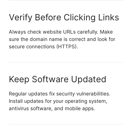
Verify Before Clicking Links
Always check website URLs carefully. Make
sure the domain name is correct and look for
secure connections (HTTPS).
Keep Software Updated
Regular updates fix security vulnerabilities.
Install updates for your operating system,
antivirus software, and mobile apps.