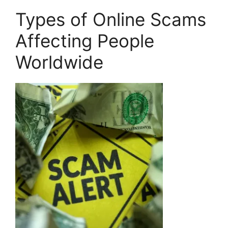
Types of Online Scams
Affecting People
Worldwide