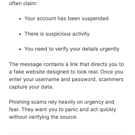
often claim:
Your account has been suspended
There is suspicious activity
You need to verify your details urgently
The message contains a link that directs you to
a fake website designed to look real. Once you
enter your username and password, scammers
capture your data.
Phishing scams rely heavily on urgency and
fear. They want you to panic and act quickly
without verifying the source.