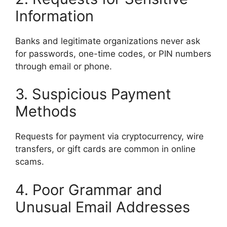
Information
Banks and legitimate organizations never ask
for passwords, one-time codes, or PIN numbers
through email or phone.
3. Suspicious Payment
Methods
Requests for payment via cryptocurrency, wire
transfers, or gift cards are common in online
scams.
4. Poor Grammar and
Unusual Email Addresses