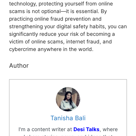
technology, protecting yourself from online
scams is not optional—it is essential. By
practicing online fraud prevention and
strengthening your digital safety habits, you can
significantly reduce your risk of becoming a
victim of online scams, internet fraud, and
cybercrime anywhere in the world.
Author
Tanisha Bali
I'm a content writer at
Desi Talks
, where