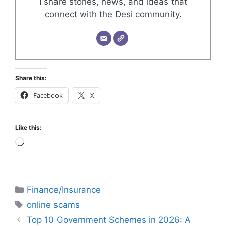
I share stories, news, and ideas that
connect with the Desi community.
Share this:
Facebook
X
Like this:
Finance/Insurance
online scams
Top 10 Government Schemes in 2026: A