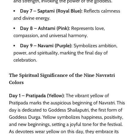
and strength, invoking the power of the goddess.”
Day 7 – Saptami (Royal Blue):
Reflects calmness
and divine energy.
Day 8 – Ashtami (Pink):
Represents love,
compassion, and universal harmony.
Day 9 – Navami (Purple):
Symbolizes ambition,
power, and spirituality, marking the final day of
celebration.
The Spiritual Significance of the Nine Navratri
Colors
Day 1 – Pratipada (Yellow)
: The vibrant yellow of
Pratipada marks the auspicious beginning of Navratri. This
day is dedicated to Goddess Shailaputri, the first form of
Goddess Durga. Yellow symbolizes happiness, positivity,
and new beginnings, setting a joyful tone for the festival.
As devotees wear yellow on this day, they embrace its