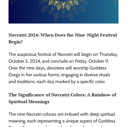
Navratri 2024: When Does the Nine-Night Festival
Begin?
The auspicious festival of Navratri will begin on Thursday,
October 3, 2024, and conclude on Friday, October 11.
Over the nine days, devotees will worship Goddess
Durga in her various forms, engaging in diverse rituals
and traditions, each day marked by a specific color.
The Significance of Navratri Colors: A Rainbow of
Spiritual Meanings
The nine Navratri colours are imbued with deep spiritual
meaning, each representing a unique aspect of Goddess