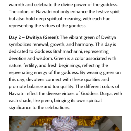
warmth and celebrate the divine power of the goddess.
The colors of Navratri not only enhance the festive spirit
but also hold deep spiritual meaning, with each hue
representing the virtues of the goddess
Day 2 – Dwitiya (Green)
: The vibrant green of Dwitiya
symbolizes renewal, growth, and harmony. This day is
dedicated to Goddess Brahmacharini, representing
devotion and wisdom. Green is a color associated with
nature, fertility, and fresh beginnings, reflecting the
rejuvenating energy of the goddess. By wearing green on
this day, devotees connect with these qualities and
promote balance and tranquillity. The different colors of
Navratri reflect the diverse virtues of Goddess Durga, with
each shade, like green, bringing its own spiritual
significance to the celebrations.