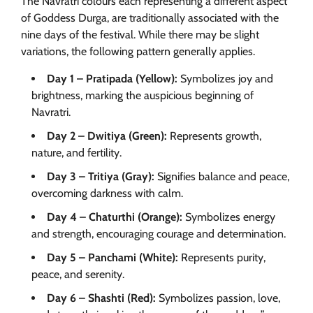
The Navratri colours each representing a different aspect
of Goddess Durga, are traditionally associated with the
nine days of the festival. While there may be slight
variations, the following pattern generally applies.
Day 1 – Pratipada (Yellow):
Symbolizes joy and
brightness, marking the auspicious beginning of
Navratri.
Day 2 – Dwitiya (Green):
Represents growth,
nature, and fertility.
Day 3 – Tritiya (Gray):
Signifies balance and peace,
overcoming darkness with calm.
Day 4 – Chaturthi (Orange):
Symbolizes energy
and strength, encouraging courage and determination.
Day 5 – Panchami (White):
Represents purity,
peace, and serenity.
Day 6 – Shashti (Red):
Symbolizes passion, love,