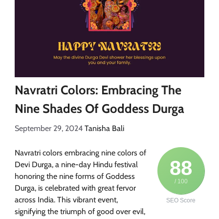
Navratri Colors: Embracing The
Nine Shades Of Goddess Durga
September 29, 2024
Tanisha Bali
Navratri colors embracing nine colors of
88
Devi Durga, a nine-day Hindu festival
honoring the nine forms of Goddess
/ 100
Durga, is celebrated with great fervor
across India. This vibrant event,
SEO Score
signifying the triumph of good over evil,