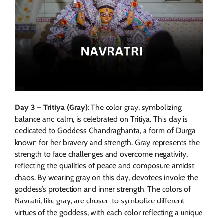
Day 3 – Tritiya (Gray)
: The color gray, symbolizing
balance and calm, is celebrated on Tritiya. This day is
dedicated to Goddess Chandraghanta, a form of Durga
known for her bravery and strength. Gray represents the
strength to face challenges and overcome negativity,
reflecting the qualities of peace and composure amidst
chaos. By wearing gray on this day, devotees invoke the
goddess’s protection and inner strength. The colors of
Navratri, like gray, are chosen to symbolize different
virtues of the goddess, with each color reflecting a unique