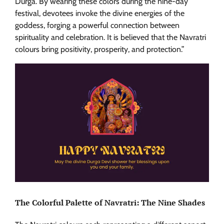
Durga. By wearing these colors during the nine-day
festival, devotees invoke the divine energies of the
goddess, forging a powerful connection between
spirituality and celebration. It is believed that the Navratri
colours bring positivity, prosperity, and protection.”
The Colorful Palette of Navratri: The Nine Shades