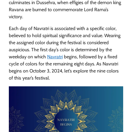
culminates in Dussehra, when effigies of the demon king
Ravana are burned to commemorate Lord Rama’s
victory.
Each day of Navratri is associated with a specific color,
believed to hold spiritual significance and value. Wearing
the assigned color during the festival is considered
auspicious. The first day’s color is determined by the
weekday on which
Navratri
begins, followed by a fixed
cycle of colors for the remaining eight days. As Navratri
begins on October 3, 2024, let’s explore the nine colors
of this year’s festival.