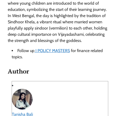
where young children are introduced to the world of
education, symbolizing the start of their learning journey.
In West Bengal, the day is highlighted by the tradition of
Sindhoor Khela, a vibrant ritual where married women
playfully apply sindoor (vermilion) to each other, holding
deep cultural importance on Vijayadashami, celebrating
the strength and blessings of the goddess.
Follow up
I POLICY MASTERS
for finance related
topics.
Author
Tanisha Bali