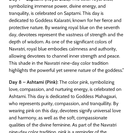
symbolizing immense power, divine energy, and
tranquility, is celebrated on Saptami. This day is
dedicated to Goddess Kalaratri, known for her fierce and
protective nature. By wearing royal blue on the seventh
day, devotees represent the vastness of strength and the
depth of wisdom. As one of the significant colors of
Navratri, royal blue embodies calmness and authority,
allowing devotees to channel inner strength and peace.
This shade in the Navratri nine-day color tradition
highlights the powerful yet serene nature of the goddess.”
Day 8 – Ashtami (Pink)
: The color pink, symbolizing
love, compassion, and nurturing energy, is celebrated on
Ashtami. This day is dedicated to Goddess Mahagauri,
who represents purity, compassion, and tranquillity. By
wearing pink on this day, devotees signify universal love
and harmony, as well as the soft, compassionate
qualities of the divine feminine. As part of the Navratri
nine-day color tradition, pink is a reminder of the