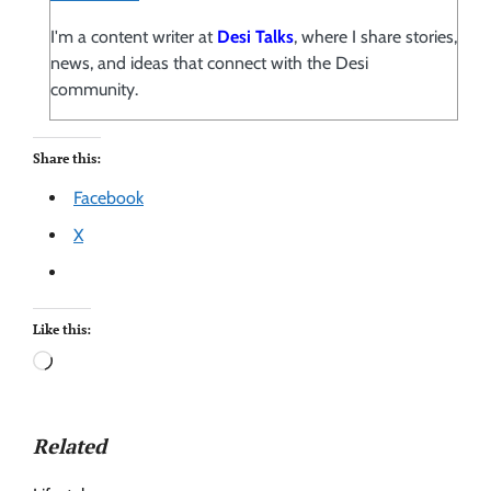
I'm a content writer at
Desi Talks
, where I share stories,
news, and ideas that connect with the Desi
community.
Share this:
Facebook
X
Like this:
Related