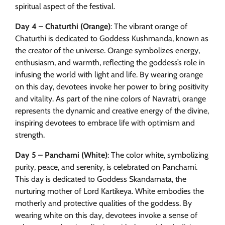
spiritual aspect of the festival.
Day 4 – Chaturthi (Orange)
: The vibrant orange of
Chaturthi is dedicated to Goddess Kushmanda, known as
the creator of the universe. Orange symbolizes energy,
enthusiasm, and warmth, reflecting the goddess’s role in
infusing the world with light and life. By wearing orange
on this day, devotees invoke her power to bring positivity
and vitality. As part of the nine colors of Navratri, orange
represents the dynamic and creative energy of the divine,
inspiring devotees to embrace life with optimism and
strength.
Day 5 – Panchami (White)
: The color white, symbolizing
purity, peace, and serenity, is celebrated on Panchami.
This day is dedicated to Goddess Skandamata, the
nurturing mother of Lord Kartikeya. White embodies the
motherly and protective qualities of the goddess. By
wearing white on this day, devotees invoke a sense of