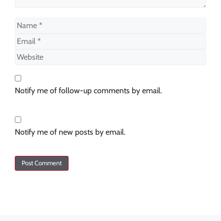
Notify me of follow-up comments by email.
Notify me of new posts by email.