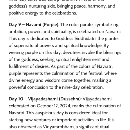
goddess’s nurturing side, bringing peace, harmony, and
positive energy to the celebrations.
Day 9 – Navami (Purple)
: The color purple, symbolizing
ambition, power, and spirituality, is celebrated on Navami.
This day is dedicated to Goddess Siddhidatri, the granter
of supernatural powers and spiritual knowledge. By
wearing purple on this day, devotees invoke the blessings
of the goddess, seeking spiritual enlightenment and
fulfillment of desires. As part of the colors of Navratri,
purple represents the culmination of the festival, where
divine energy and wisdom come together, marking a
powerful conclusion to the nine-day celebration.
Day 10 – Vijayadashami (Dussehra)
: Vijayadashami,
celebrated on October 12, 2024, marks the culmination of
Navratri. This auspicious day is considered ideal for
starting new ventures or important activities in life. It is
also observed as Vidyarambham, a significant ritual