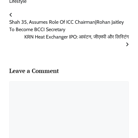
Lifestyle
Shah 35, Assumes Role Of ICC Chairman|Rohan Jaitley
To Become BCCI Secretary
KRN Heat Exchanger IPO: आवंटन, जीएमपी और लिस्टिंग
Leave a Comment