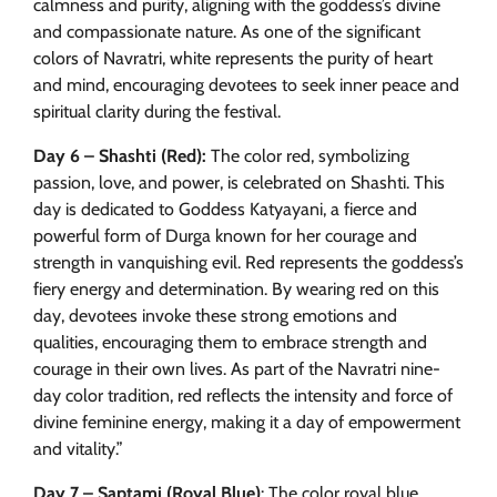
calmness and purity, aligning with the goddess’s divine
and compassionate nature. As one of the significant
colors of Navratri, white represents the purity of heart
and mind, encouraging devotees to seek inner peace and
spiritual clarity during the festival.
Day 6 – Shashti (Red):
The color red, symbolizing
passion, love, and power, is celebrated on Shashti. This
day is dedicated to Goddess Katyayani, a fierce and
powerful form of Durga known for her courage and
strength in vanquishing evil. Red represents the goddess’s
fiery energy and determination. By wearing red on this
day, devotees invoke these strong emotions and
qualities, encouraging them to embrace strength and
courage in their own lives. As part of the Navratri nine-
day color tradition, red reflects the intensity and force of
divine feminine energy, making it a day of empowerment
and vitality.”
Day 7 – Saptami (Royal Blue)
: The color royal blue,