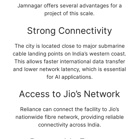
Jamnagar offers several advantages for a
project of this scale.
Strong Connectivity
The city is located close to major submarine
cable landing points on India’s western coast.
This allows faster international data transfer
and lower network latency, which is essential
for AI applications.
Access to Jio’s Network
Reliance can connect the facility to Jio’s
nationwide fibre network, providing reliable
connectivity across India.