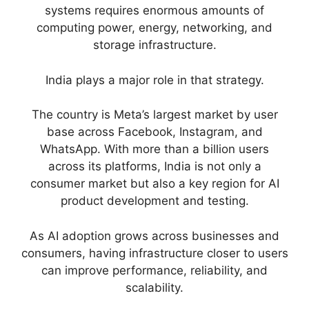
systems requires enormous amounts of
computing power, energy, networking, and
storage infrastructure.
India plays a major role in that strategy.
The country is Meta’s largest market by user
base across Facebook, Instagram, and
WhatsApp. With more than a billion users
across its platforms, India is not only a
consumer market but also a key region for AI
product development and testing.
As AI adoption grows across businesses and
consumers, having infrastructure closer to users
can improve performance, reliability, and
scalability.