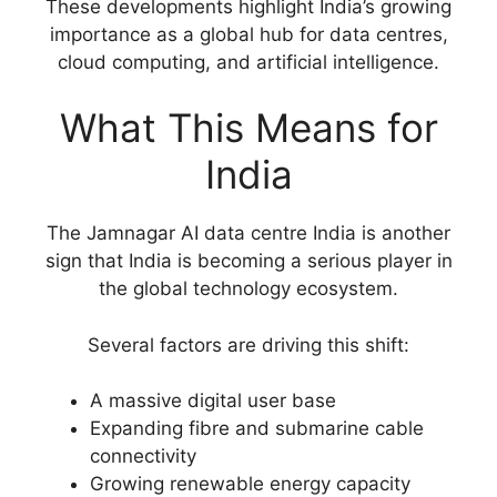
These developments highlight India’s growing
importance as a global hub for data centres,
cloud computing, and artificial intelligence.
What This Means for
India
The Jamnagar AI data centre India is another
sign that India is becoming a serious player in
the global technology ecosystem.
Several factors are driving this shift:
A massive digital user base
Expanding fibre and submarine cable
connectivity
Growing renewable energy capacity