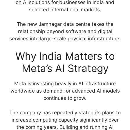
on AI solutions for businesses in India and
selected international markets.
The new Jamnagar data centre takes the
relationship beyond software and digital
services into large-scale physical infrastructure.
Why India Matters to
Meta’s AI Strategy
Meta is investing heavily in AI infrastructure
worldwide as demand for advanced AI models
continues to grow.
The company has repeatedly stated its plans to
increase computing capacity significantly over
the coming years. Building and running AI