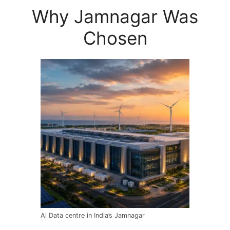
Why Jamnagar Was
Chosen
Ai Data centre in India’s Jamnagar