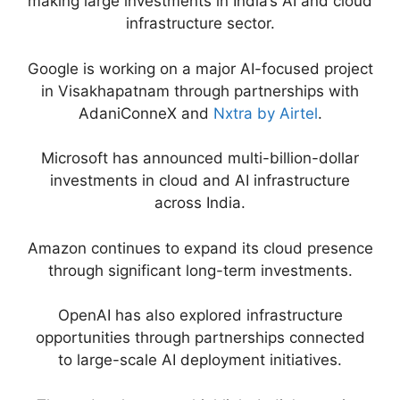
making large investments in India’s AI and cloud
infrastructure sector.
Google is working on a major AI-focused project
in Visakhapatnam through partnerships with
AdaniConneX and
Nxtra by Airtel
.
Microsoft has announced multi-billion-dollar
investments in cloud and AI infrastructure
across India.
Amazon continues to expand its cloud presence
through significant long-term investments.
OpenAI has also explored infrastructure
opportunities through partnerships connected
to large-scale AI deployment initiatives.