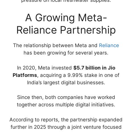
A Growing Meta-
Reliance Partnership
The relationship between Meta and
Reliance
has been growing for several years.
In 2020, Meta invested
$5.7 billion in Jio
Platforms
, acquiring a 9.99% stake in one of
India’s largest digital businesses.
Since then, both companies have worked
together across multiple digital initiatives.
According to reports, the partnership expanded
further in 2025 through a joint venture focused