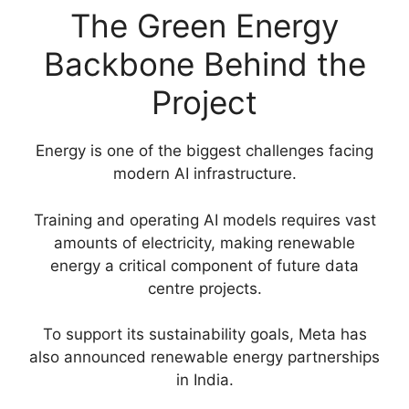
The Green Energy
Backbone Behind the
Project
Energy is one of the biggest challenges facing
modern AI infrastructure.
Training and operating AI models requires vast
amounts of electricity, making renewable
energy a critical component of future data
centre projects.
To support its sustainability goals, Meta has
also announced renewable energy partnerships
in India.