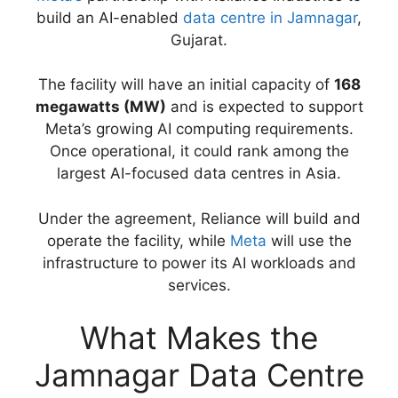
build an AI-enabled
data centre in Jamnagar
,
Gujarat.
The facility will have an initial capacity of
168
megawatts (MW)
and is expected to support
Meta’s growing AI computing requirements.
Once operational, it could rank among the
largest AI-focused data centres in Asia.
Under the agreement, Reliance will build and
operate the facility, while
Meta
will use the
infrastructure to power its AI workloads and
services.
What Makes the
Jamnagar Data Centre