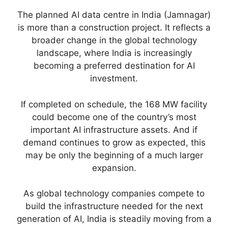
The planned AI data centre in India (Jamnagar)
is more than a construction project. It reflects a
broader change in the global technology
landscape, where India is increasingly
becoming a preferred destination for AI
investment.
If completed on schedule, the 168 MW facility
could become one of the country’s most
important AI infrastructure assets. And if
demand continues to grow as expected, this
may be only the beginning of a much larger
expansion.
As global technology companies compete to
build the infrastructure needed for the next
generation of AI, India is steadily moving from a