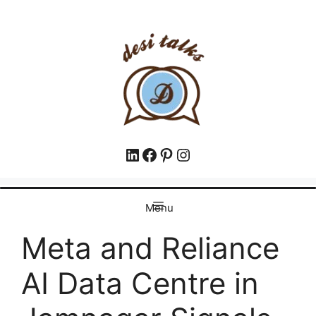
Menu
Meta and Reliance
AI Data Centre in