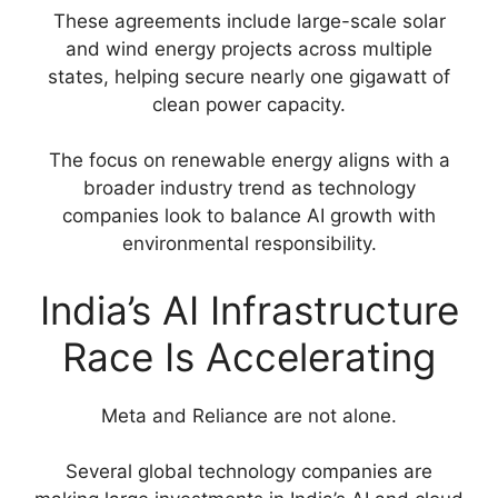
These agreements include large-scale solar
and wind energy projects across multiple
states, helping secure nearly one gigawatt of
clean power capacity.
The focus on renewable energy aligns with a
broader industry trend as technology
companies look to balance AI growth with
environmental responsibility.
India’s AI Infrastructure
Race Is Accelerating
Meta and Reliance are not alone.
Several global technology companies are