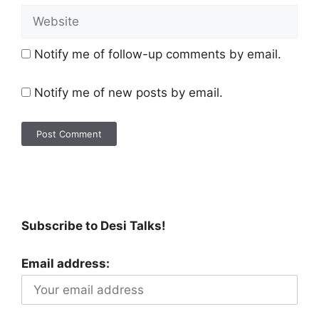
Notify me of follow-up comments by email.
Notify me of new posts by email.
Subscribe to Desi Talks!
Email address: