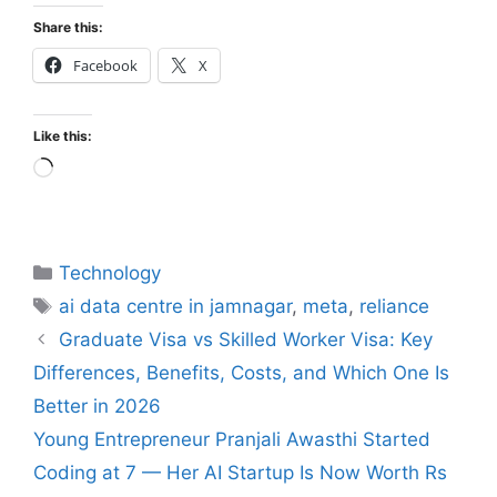
Share this:
Facebook
X
Like this:
Technology
ai data centre in jamnagar
,
meta
,
reliance
Graduate Visa vs Skilled Worker Visa: Key
Differences, Benefits, Costs, and Which One Is
Better in 2026
Young Entrepreneur Pranjali Awasthi Started
Coding at 7 — Her AI Startup Is Now Worth Rs