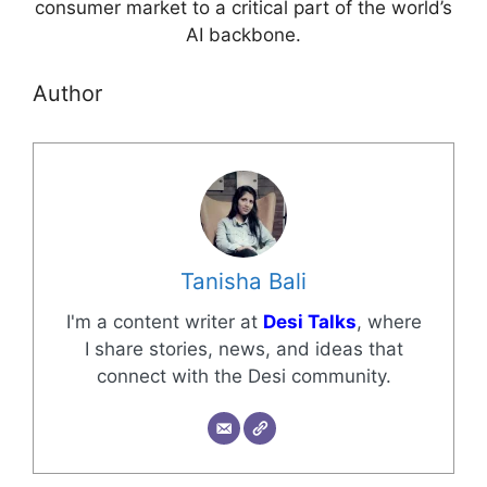
consumer market to a critical part of the world’s
AI backbone.
Author
Tanisha Bali
I'm a content writer at
Desi Talks
, where
I share stories, news, and ideas that
connect with the Desi community.