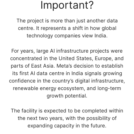
Important?
The project is more than just another data
centre. It represents a shift in how global
technology companies view India.
For years, large AI infrastructure projects were
concentrated in the United States, Europe, and
parts of East Asia. Meta’s decision to establish
its first AI data centre in India signals growing
confidence in the country’s digital infrastructure,
renewable energy ecosystem, and long-term
growth potential.
The facility is expected to be completed within
the next two years, with the possibility of
expanding capacity in the future.