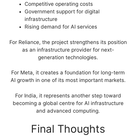
Competitive operating costs
Government support for digital
infrastructure
Rising demand for AI services
For Reliance, the project strengthens its position
as an infrastructure provider for next-
generation technologies.
For Meta, it creates a foundation for long-term
AI growth in one of its most important markets.
For India, it represents another step toward
becoming a global centre for AI infrastructure
and advanced computing.
Final Thoughts