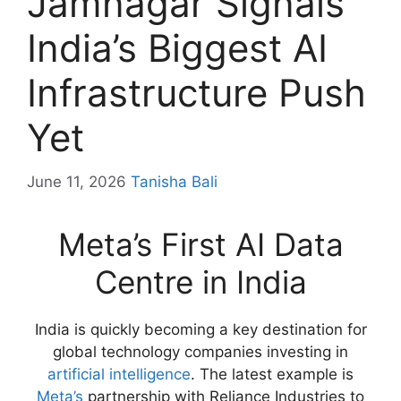
Jamnagar Signals
India’s Biggest AI
Infrastructure Push
Yet
June 11, 2026
Tanisha Bali
Meta’s First AI Data
Centre in India
India is quickly becoming a key destination for
global technology companies investing in
artificial intelligence
. The latest example is
Meta’s
partnership with Reliance Industries to