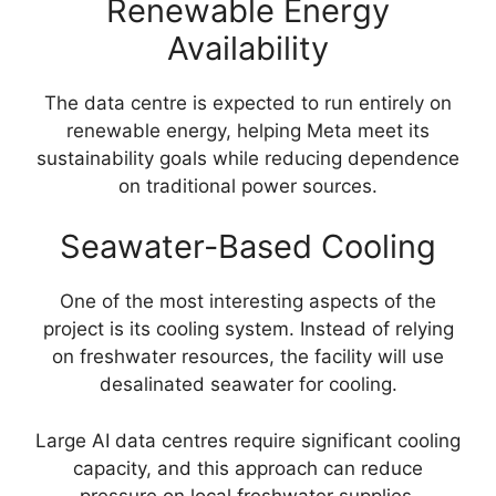
Renewable Energy
Availability
The data centre is expected to run entirely on
renewable energy, helping Meta meet its
sustainability goals while reducing dependence
on traditional power sources.
Seawater-Based Cooling
One of the most interesting aspects of the
project is its cooling system. Instead of relying
on freshwater resources, the facility will use
desalinated seawater for cooling.
Large AI data centres require significant cooling
capacity, and this approach can reduce
pressure on local freshwater supplies.