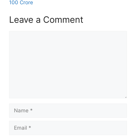
100 Crore
Leave a Comment