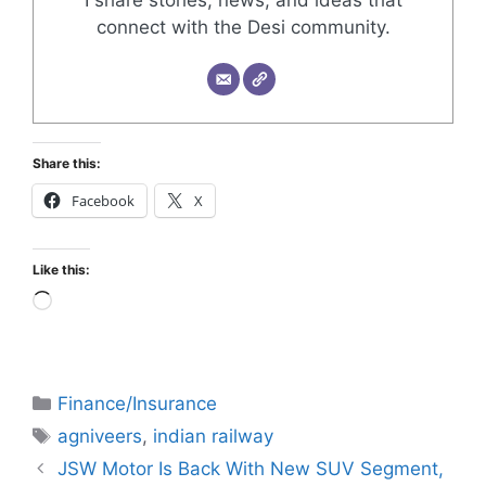
connect with the Desi community.
Share this:
Facebook
X
Like this:
Finance/Insurance
agniveers
,
indian railway
JSW Motor Is Back With New SUV Segment,