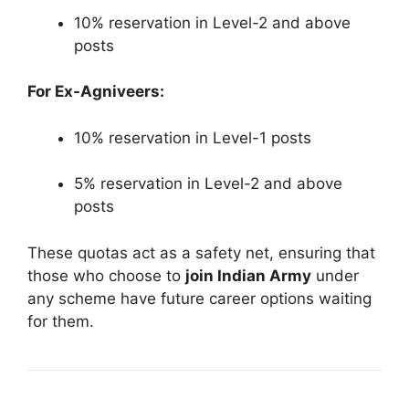
10% reservation in Level-2 and above
posts
For Ex-Agniveers:
10% reservation in Level-1 posts
5% reservation in Level-2 and above
posts
These quotas act as a safety net, ensuring that
those who choose to
join Indian Army
under
any scheme have future career options waiting
for them.