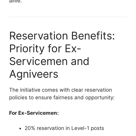
alive.
Reservation Benefits:
Priority for Ex-
Servicemen and
Agniveers
The initiative comes with clear reservation
policies to ensure fairness and opportunity:
For Ex-Servicemen:
20% reservation in Level-1 posts