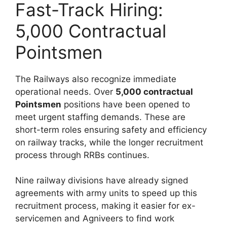
Fast-Track Hiring:
5,000 Contractual
Pointsmen
The Railways also recognize immediate
operational needs. Over
5,000 contractual
Pointsmen
positions have been opened to
meet urgent staffing demands. These are
short-term roles ensuring safety and efficiency
on railway tracks, while the longer recruitment
process through RRBs continues.
Nine railway divisions have already signed
agreements with army units to speed up this
recruitment process, making it easier for ex-
servicemen and Agniveers to find work