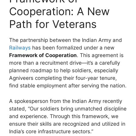
Cooperation: A New
Path for Veterans
The partnership between the Indian Army and
Railways
has been formalized under a new
Framework of Cooperation
. This agreement is
more than a recruitment drive—it’s a carefully
planned roadmap to help soldiers, especially
Agniveers completing their four-year tenure,
find stable employment after serving the nation.
A spokesperson from the Indian Army recently
stated, “Our soldiers bring unmatched discipline
and experience. Through this framework, we
ensure their skills are recognized and utilized in
India’s core infrastructure sectors.”