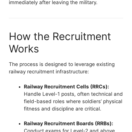
immediately after leaving the military.
How the Recruitment
Works
The process is designed to leverage existing
railway recruitment infrastructure:
Railway Recruitment Cells (RRCs):
Handle Level-1 posts, often technical and
field-based roles where soldiers’ physical
fitness and discipline are critical.
Railway Recruitment Boards (RRBs):
Conduct exams for Level-2 and above