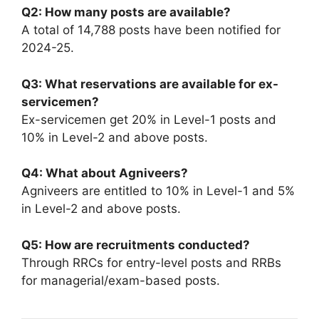
Q2: How many posts are available?
A total of 14,788 posts have been notified for
2024-25.
Q3: What reservations are available for ex-
servicemen?
Ex-servicemen get 20% in Level-1 posts and
10% in Level-2 and above posts.
Q4: What about Agniveers?
Agniveers are entitled to 10% in Level-1 and 5%
in Level-2 and above posts.
Q5: How are recruitments conducted?
Through RRCs for entry-level posts and RRBs
for managerial/exam-based posts.