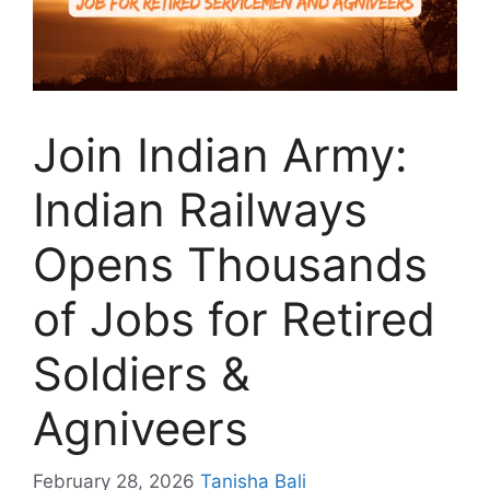
Join Indian Army:
Indian Railways
Opens Thousands
of Jobs for Retired
Soldiers &
Agniveers
February 28, 2026
Tanisha Bali