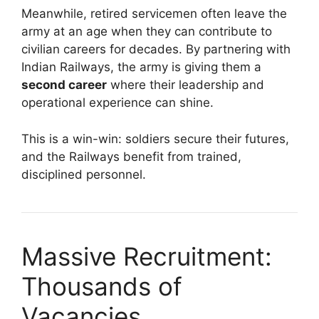
Meanwhile, retired servicemen often leave the
army at an age when they can contribute to
civilian careers for decades. By partnering with
Indian Railways, the army is giving them a
second career
where their leadership and
operational experience can shine.
This is a win-win: soldiers secure their futures,
and the Railways benefit from trained,
disciplined personnel.
Massive Recruitment:
Thousands of
Vacancies