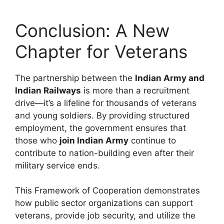
Conclusion: A New
Chapter for Veterans
The partnership between the
Indian Army and
Indian Railways
is more than a recruitment
drive—it’s a lifeline for thousands of veterans
and young soldiers. By providing structured
employment, the government ensures that
those who
join Indian Army
continue to
contribute to nation-building even after their
military service ends.
This Framework of Cooperation demonstrates
how public sector organizations can support
veterans, provide job security, and utilize the