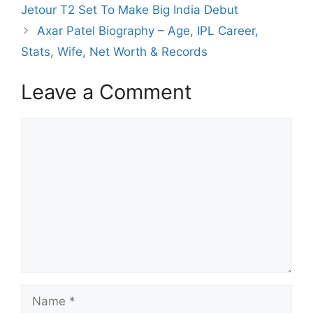
Jetour T2 Set To Make Big India Debut
Axar Patel Biography – Age, IPL Career,
Stats, Wife, Net Worth & Records
Leave a Comment