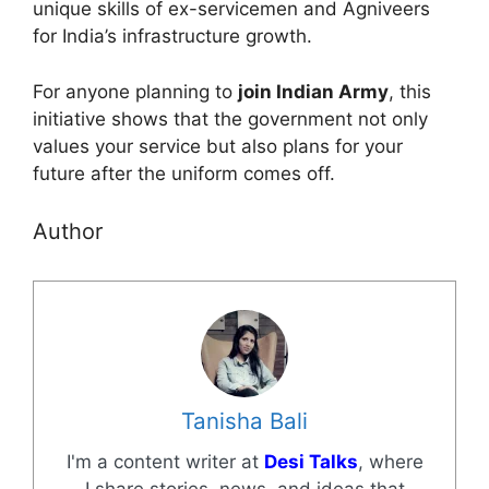
unique skills of ex-servicemen and Agniveers
for India’s infrastructure growth.
For anyone planning to
join Indian Army
, this
initiative shows that the government not only
values your service but also plans for your
future after the uniform comes off.
Author
Tanisha Bali
I'm a content writer at
Desi Talks
, where
I share stories, news, and ideas that