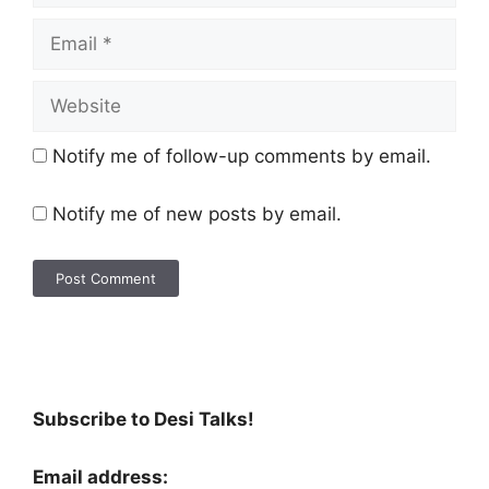
Notify me of follow-up comments by email.
Notify me of new posts by email.
Subscribe to Desi Talks!
Email address: