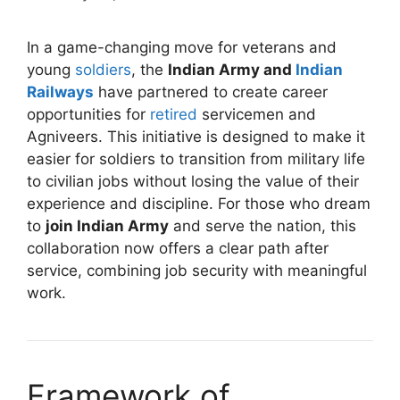
In a game-changing move for veterans and
young
soldiers
, the
Indian Army and
Indian
Railways
have partnered to create career
opportunities for
retired
servicemen and
Agniveers. This initiative is designed to make it
easier for soldiers to transition from military life
to civilian jobs without losing the value of their
experience and discipline. For those who dream
to
join Indian Army
and serve the nation, this
collaboration now offers a clear path after
service, combining job security with meaningful
work.
Framework of