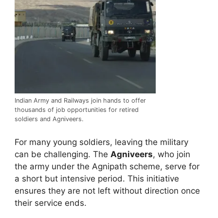
Indian Army and Railways join hands to offer
thousands of job opportunities for retired
soldiers and Agniveers.
For many young soldiers, leaving the military
can be challenging. The
Agniveers
, who join
the army under the Agnipath scheme, serve for
a short but intensive period. This initiative
ensures they are not left without direction once
their service ends.