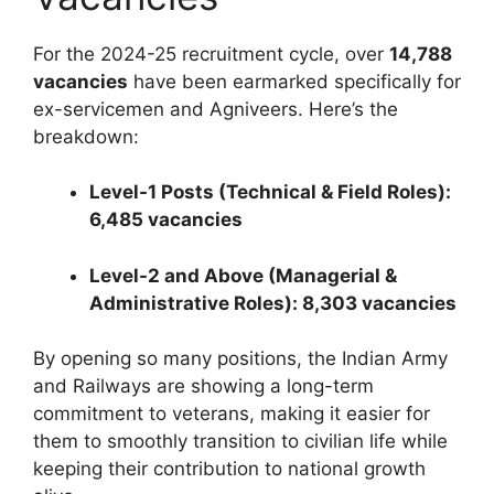
For the 2024-25 recruitment cycle, over
14,788
vacancies
have been earmarked specifically for
ex-servicemen and Agniveers. Here’s the
breakdown:
Level-1 Posts (Technical & Field Roles):
6,485 vacancies
Level-2 and Above (Managerial &
Administrative Roles): 8,303 vacancies
By opening so many positions, the Indian Army
and Railways are showing a long-term
commitment to veterans, making it easier for
them to smoothly transition to civilian life while
keeping their contribution to national growth