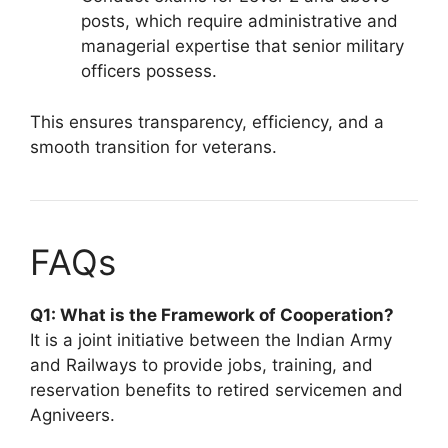
posts, which require administrative and
managerial expertise that senior military
officers possess.
This ensures transparency, efficiency, and a
smooth transition for veterans.
FAQs
Q1: What is the Framework of Cooperation?
It is a joint initiative between the Indian Army
and Railways to provide jobs, training, and
reservation benefits to retired servicemen and
Agniveers.