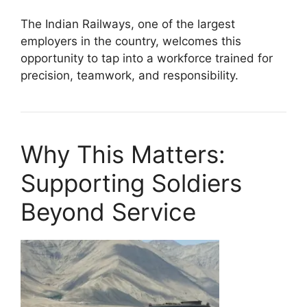
The Indian Railways, one of the largest
employers in the country, welcomes this
opportunity to tap into a workforce trained for
precision, teamwork, and responsibility.
Why This Matters:
Supporting Soldiers
Beyond Service