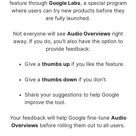
feature through
Google Labs
, a special program
where users can try new products before they
are fully launched.
Not everyone will see
Audio Overviews
right
away. If you do, you’ll also have the option to
provide feedback:
Give a
thumbs up
if you like the feature.
Give a
thumbs down
if you don’t.
Share your suggestions to help Google
improve the tool.
Your feedback will help Google fine-tune
Audio
Overviews
before rolling them out to all users.