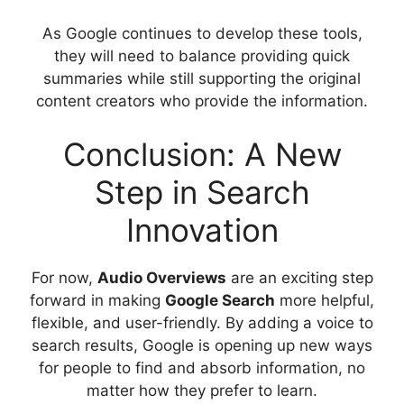
As Google continues to develop these tools,
they will need to balance providing quick
summaries while still supporting the original
content creators who provide the information.
Conclusion: A New
Step in Search
Innovation
For now,
Audio Overviews
are an exciting step
forward in making
Google Search
more helpful,
flexible, and user-friendly. By adding a voice to
search results, Google is opening up new ways
for people to find and absorb information, no
matter how they prefer to learn.