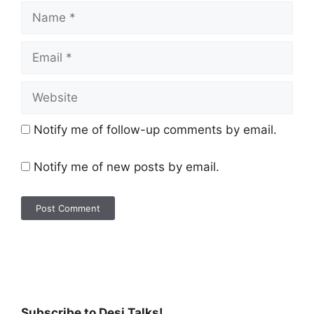
Notify me of follow-up comments by email.
Notify me of new posts by email.
Subscribe to Desi Talks!