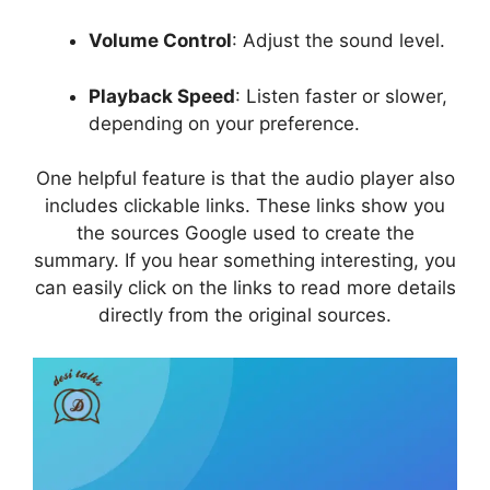
Volume Control
: Adjust the sound level.
Playback Speed
: Listen faster or slower,
depending on your preference.
One helpful feature is that the audio player also
includes clickable links. These links show you
the sources Google used to create the
summary. If you hear something interesting, you
can easily click on the links to read more details
directly from the original sources.