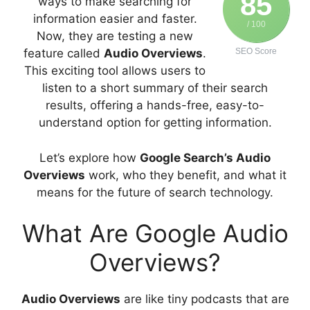
85
ways to make searching for
information easier and faster.
/ 100
Now, they are testing a new
feature called
Audio Overviews
.
SEO Score
This exciting tool allows users to
listen to a short summary of their search
results, offering a hands-free, easy-to-
understand option for getting information.
Let’s explore how
Google Search’s Audio
Overviews
work, who they benefit, and what it
means for the future of search technology.
What Are Google Audio
Overviews?
Audio Overviews
are like tiny podcasts that are