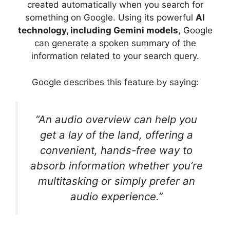
created automatically when you search for
something on Google. Using its powerful
AI
technology, including Gemini models
, Google
can generate a spoken summary of the
information related to your search query.
Google describes this feature by saying:
“An audio overview can help you
get a lay of the land, offering a
convenient, hands-free way to
absorb information whether you’re
multitasking or simply prefer an
audio experience.”