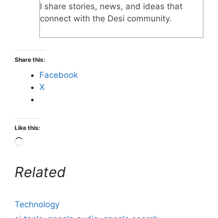
I share stories, news, and ideas that
connect with the Desi community.
Share this:
Facebook
X
Like this:
Related
Technology