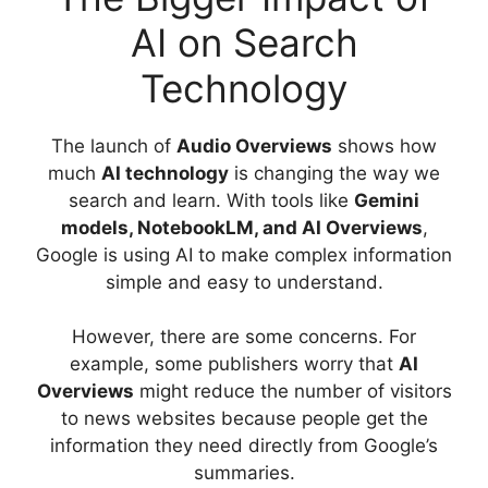
AI on Search
Technology
The launch of
Audio Overviews
shows how
much
AI technology
is changing the way we
search and learn. With tools like
Gemini
models, NotebookLM, and AI Overviews
,
Google is using AI to make complex information
simple and easy to understand.
However, there are some concerns. For
example, some publishers worry that
AI
Overviews
might reduce the number of visitors
to news websites because people get the
information they need directly from Google’s
summaries.