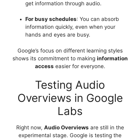
get information through audio.
For busy schedules
: You can absorb
information quickly, even when your
hands and eyes are busy.
Google’s focus on different learning styles
shows its commitment to making
information
access
easier for everyone.
Testing Audio
Overviews in Google
Labs
Right now,
Audio Overviews
are still in the
experimental stage. Google is testing the