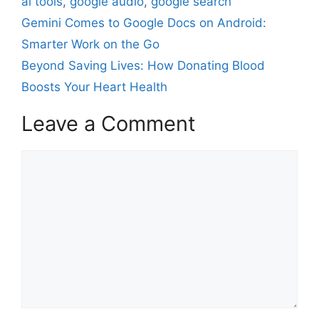
ai tools
,
google audio
,
google search
Gemini Comes to Google Docs on Android:
Smarter Work on the Go
Beyond Saving Lives: How Donating Blood
Boosts Your Heart Health
Leave a Comment