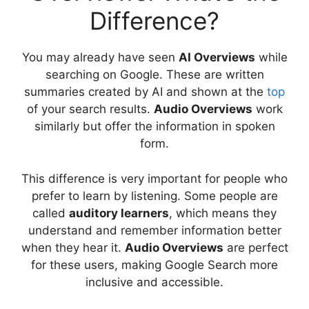
Difference?
You may already have seen
AI Overviews
while
searching on Google. These are written
summaries created by AI and shown at the
top
of your search results.
Audio Overviews
work
similarly but offer the information in spoken
form.
This difference is very important for people who
prefer to learn by listening. Some people are
called
auditory learners
, which means they
understand and remember information better
when they hear it.
Audio Overviews
are perfect
for these users, making Google Search more
inclusive and accessible.