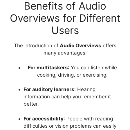
Benefits of Audio
Overviews for Different
Users
The introduction of
Audio Overviews
offers
many advantages:
For multitaskers
: You can listen while
cooking, driving, or exercising.
For auditory learners
: Hearing
information can help you remember it
better.
For accessibility
: People with reading
difficulties or vision problems can easily