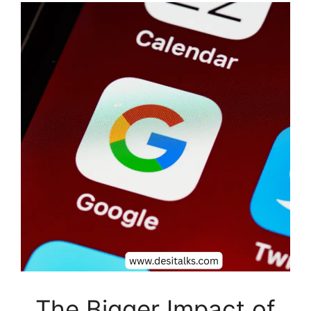
The Bigger Impact of