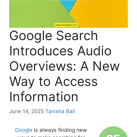
Google Search
Introduces Audio
Overviews: A New
Way to Access
Information
June 14, 2025
Tanisha Bali
Google
is always finding new