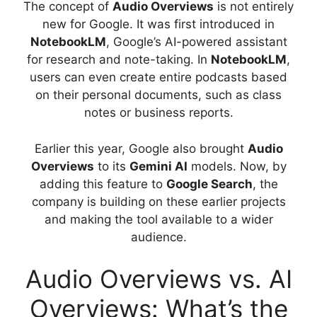
The concept of
Audio Overviews
is not entirely
new for Google. It was first introduced in
NotebookLM
, Google’s AI-powered assistant
for research and note-taking. In
NotebookLM
,
users can even create entire podcasts based
on their personal documents, such as class
notes or business reports.
Earlier this year, Google also brought
Audio
Overviews
to its
Gemini AI
models. Now, by
adding this feature to
Google Search
, the
company is building on these earlier projects
and making the tool available to a wider
audience.
Audio Overviews vs. AI
Overviews: What’s the