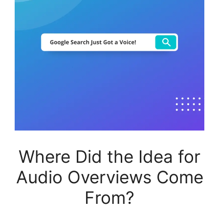
Where Did the Idea for
Audio Overviews Come
From?