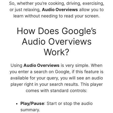
So, whether you’re cooking, driving, exercising,
or just relaxing,
Audio Overviews
allow you to
learn without needing to read your screen.
How Does Google’s
Audio Overviews
Work?
Using
Audio Overviews
is very simple. When
you enter a search on Google, if this feature is
available for your query, you will see an audio
player right in your search results. This player
comes with standard controls:
Play/Pause
: Start or stop the audio
summary.