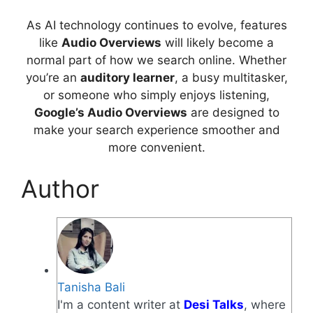
As AI technology continues to evolve, features
like
Audio Overviews
will likely become a
normal part of how we search online. Whether
you’re an
auditory learner
, a busy multitasker,
or someone who simply enjoys listening,
Google’s Audio Overviews
are designed to
make your search experience smoother and
more convenient.
Author
Tanisha Bali
I'm a content writer at
Desi Talks
, where