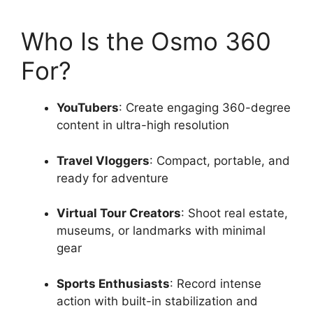
Who Is the Osmo 360
For?
YouTubers
: Create engaging 360-degree
content in ultra-high resolution
Travel Vloggers
: Compact, portable, and
ready for adventure
Virtual Tour Creators
: Shoot real estate,
museums, or landmarks with minimal
gear
Sports Enthusiasts
: Record intense
action with built-in stabilization and