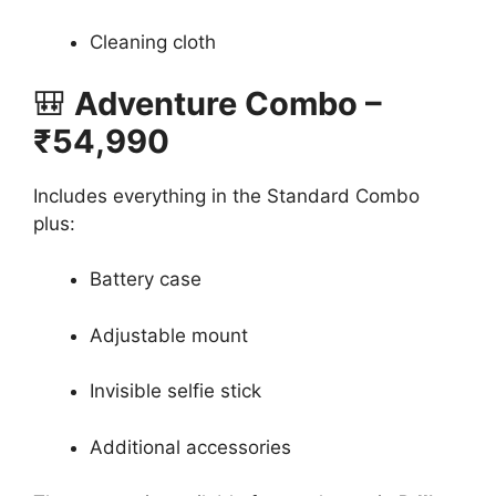
Cleaning cloth
🎒
Adventure Combo –
₹54,990
Includes everything in the Standard Combo
plus:
Battery case
Adjustable mount
Invisible selfie stick
Additional accessories