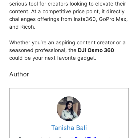
serious tool for creators looking to elevate their
content. At a competitive price point, it directly
challenges offerings from Insta360, GoPro Max,
and Ricoh.
Whether you’re an aspiring content creator or a
seasoned professional, the
DJI Osmo 360
could be your next favorite gadget.
Author
Tanisha Bali