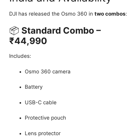
DJI has released the Osmo 360 in
two combos
:
📦
Standard Combo –
₹44,990
Includes:
Osmo 360 camera
Battery
USB-C cable
Protective pouch
Lens protector