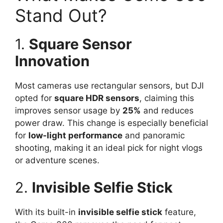
Stand Out?
1.
Square Sensor
Innovation
Most cameras use rectangular sensors, but DJI
opted for
square HDR sensors
, claiming this
improves sensor usage by
25%
and reduces
power draw. This change is especially beneficial
for
low-light performance
and panoramic
shooting, making it an ideal pick for night vlogs
or adventure scenes.
2.
Invisible Selfie Stick
With its built-in
invisible selfie stick
feature,