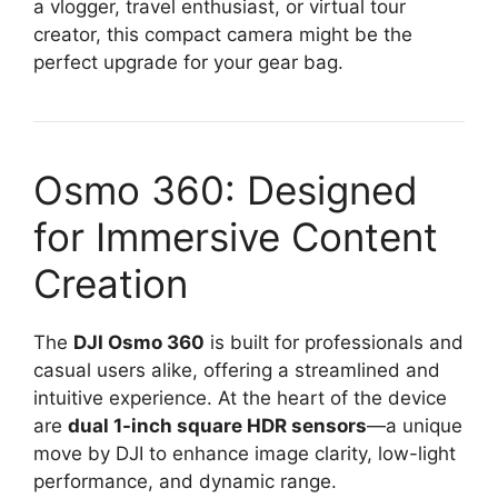
a vlogger, travel enthusiast, or virtual tour
creator, this compact camera might be the
perfect upgrade for your gear bag.
Osmo 360: Designed
for Immersive Content
Creation
The
DJI Osmo 360
is built for professionals and
casual users alike, offering a streamlined and
intuitive experience. At the heart of the device
are
dual 1-inch square HDR sensors
—a unique
move by DJI to enhance image clarity, low-light
performance, and dynamic range.