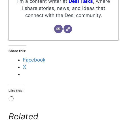
I'm a content writer at
Desi Talks
, where
I share stories, news, and ideas that
connect with the Desi community.
Share this:
Facebook
X
Like this:
Related