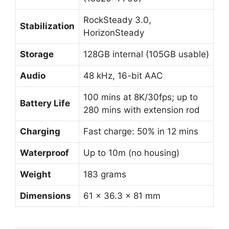
RockSteady 3.0,
Stabilization
HorizonSteady
Storage
128GB internal (105GB usable)
Audio
48 kHz, 16-bit AAC
100 mins at 8K/30fps; up to
Battery Life
280 mins with extension rod
Charging
Fast charge: 50% in 12 mins
Waterproof
Up to 10m (no housing)
Weight
183 grams
Dimensions
61 × 36.3 × 81 mm