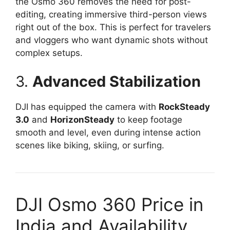
the Osmo 360 removes the need for post-
editing, creating immersive third-person views
right out of the box. This is perfect for travelers
and vloggers who want dynamic shots without
complex setups.
3.
Advanced Stabilization
DJI has equipped the camera with
RockSteady
3.0
and
HorizonSteady
to keep footage
smooth and level, even during intense action
scenes like biking, skiing, or surfing.
DJI Osmo 360 Price in
India and Availability