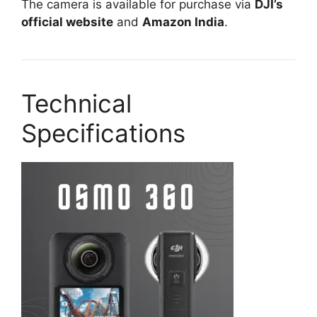
The camera is available for purchase via
DJI’s
official website
and
Amazon India
.
Technical
Specifications