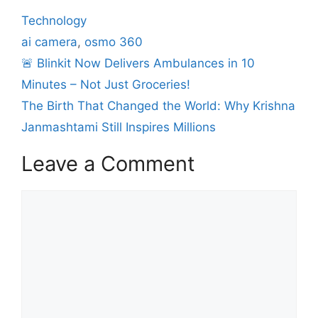
Technology
ai camera
,
osmo 360
🚨 Blinkit Now Delivers Ambulances in 10
Minutes – Not Just Groceries!
The Birth That Changed the World: Why Krishna
Janmashtami Still Inspires Millions
Leave a Comment