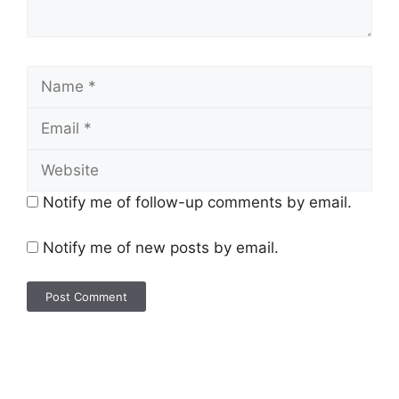
Notify me of follow-up comments by email.
Notify me of new posts by email.