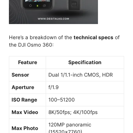
Here’s a breakdown of the
technical specs
of
the DJI Osmo 360:
Feature
Specification
Sensor
Dual 1/1.1-inch CMOS, HDR
Aperture
f/1.9
ISO Range
100–51200
Max Video
8K/50fps; 4K/100fps
120MP panoramic
Max Photo
(15520×7760)