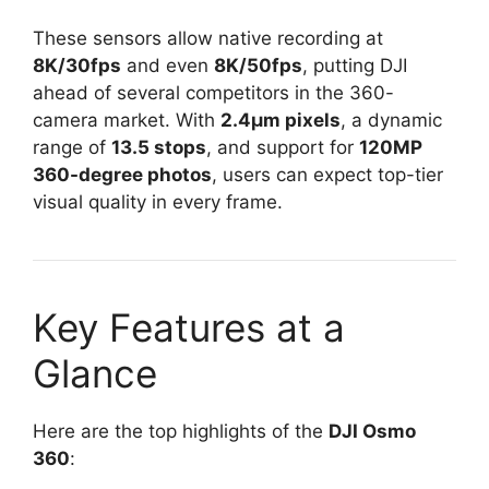
These sensors allow native recording at
8K/30fps
and even
8K/50fps
, putting DJI
ahead of several competitors in the 360-
camera market. With
2.4μm pixels
, a dynamic
range of
13.5 stops
, and support for
120MP
360-degree photos
, users can expect top-tier
visual quality in every frame.
Key Features at a
Glance
Here are the top highlights of the
DJI Osmo
360
: