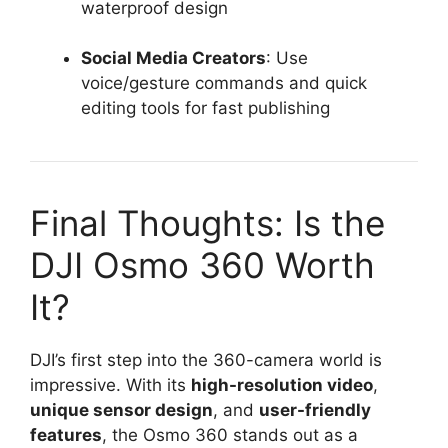
waterproof design
Social Media Creators
: Use
voice/gesture commands and quick
editing tools for fast publishing
Final Thoughts: Is the
DJI Osmo 360 Worth
It?
DJI’s first step into the 360-camera world is
impressive. With its
high-resolution video
,
unique sensor design
, and
user-friendly
features
, the Osmo 360 stands out as a