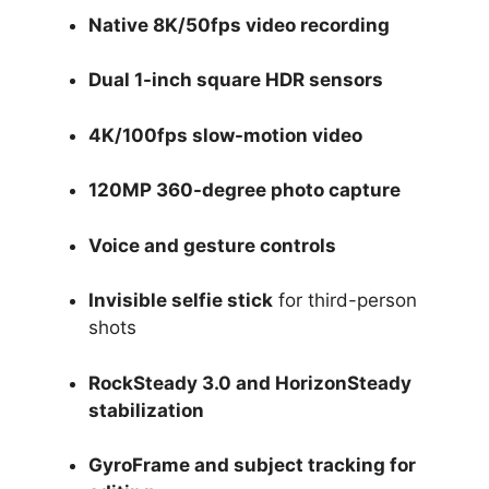
Native 8K/50fps video recording
Dual 1-inch square HDR sensors
4K/100fps slow-motion video
120MP 360-degree photo capture
Voice and gesture controls
Invisible selfie stick
for third-person
shots
RockSteady 3.0 and HorizonSteady
stabilization
GyroFrame and subject tracking for