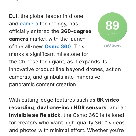
DJI
, the global leader in drone
89
and
camera
technology, has
officially entered the
360-degree
/ 100
camera
market with the launch
of the all-new
Osmo 360
. This
SEO Score
marks a significant milestone for
the Chinese tech giant, as it expands its
innovative product line beyond drones, action
cameras, and gimbals into immersive
panoramic content creation.
With cutting-edge features such as
8K video
recording
,
dual one-inch HDR sensors
, and an
invisible selfie stick
, the Osmo 360 is tailored
for creators who want high-quality 360° videos
and photos with minimal effort. Whether you’re