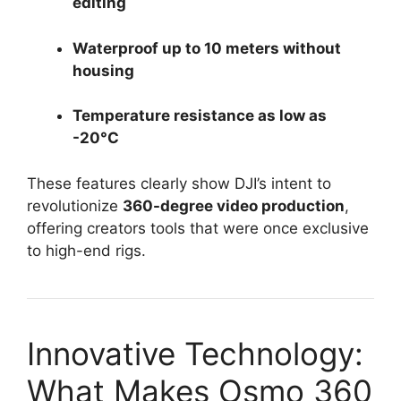
editing
Waterproof up to 10 meters without
housing
Temperature resistance as low as
-20°C
These features clearly show DJI’s intent to
revolutionize
360-degree video production
,
offering creators tools that were once exclusive
to high-end rigs.
Innovative Technology:
What Makes Osmo 360