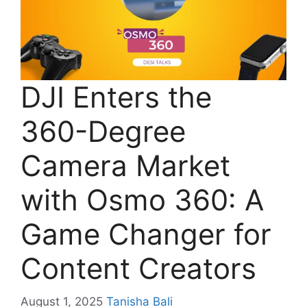
DJI Enters the
360-Degree
Camera Market
with Osmo 360: A
Game Changer for
Content Creators
August 1, 2025
Tanisha Bali