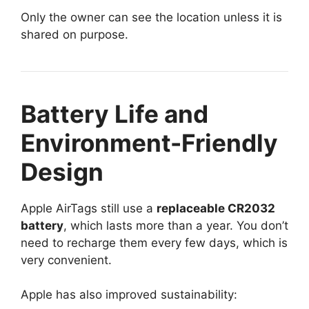
Only the owner can see the location unless it is
shared on purpose.
Battery Life and
Environment-Friendly
Design
Apple AirTags still use a
replaceable CR2032
battery
, which lasts more than a year. You don’t
need to recharge them every few days, which is
very convenient.
Apple has also improved sustainability: