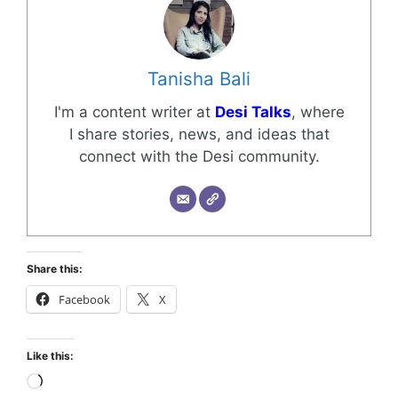
Tanisha Bali
I'm a content writer at
Desi Talks
, where
I share stories, news, and ideas that
connect with the Desi community.
Share this:
Facebook
X
Like this: