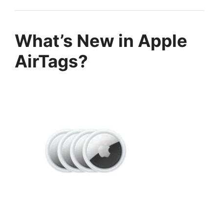
What’s New in Apple
AirTags?