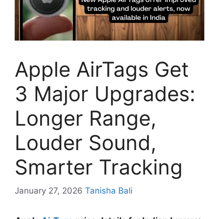
Apple AirTags Get
3 Major Upgrades:
Longer Range,
Louder Sound,
Smarter Tracking
January 27, 2026
Tanisha Bali