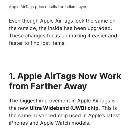
Apple AirTags price details for Indian buyers
Even though Apple AirTags look the same on
the outside, the inside has been upgraded.
These changes focus on making it easier and
faster to find lost items.
1. Apple AirTags Now Work
from Farther Away
The biggest improvement in Apple AirTags is
the new
Ultra Wideband (UWB) chip
. This is
the same advanced chip used in Apple’s latest
iPhones and Apple Watch models.