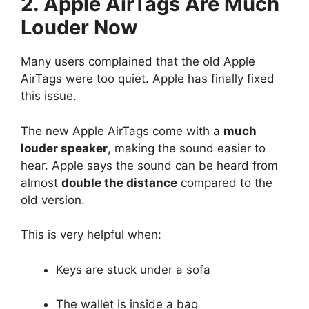
2. Apple AirTags Are Much
Louder Now
Many users complained that the old Apple
AirTags were too quiet. Apple has finally fixed
this issue.
The new Apple AirTags come with a
much
louder speaker
, making the sound easier to
hear. Apple says the sound can be heard from
almost
double the distance
compared to the
old version.
This is very helpful when:
Keys are stuck under a sofa
The wallet is inside a bag