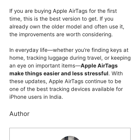
If you are buying Apple AirTags for the first
time, this is the best version to get. If you
already own the older model and often use it,
the improvements are worth considering.
In everyday life—whether you’re finding keys at
home, tracking luggage during travel, or keeping
an eye on important items—
Apple AirTags
make things easier and less stressful
. With
these updates, Apple AirTags continue to be
one of the best tracking devices available for
iPhone users in India.
Author