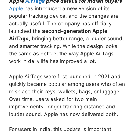
Apple
AirTags
price details for Indian buyers
:
Apple
has introduced a new version of its
popular tracking device, and the changes are
actually useful. The company has officially
launched the
second-generation Apple
AirTags
, bringing better range, a louder sound,
and smarter tracking. While the design looks
the same as before, the way Apple AirTags
work in daily life has improved a lot.
Apple AirTags were first launched in 2021 and
quickly became popular among users who often
misplace their keys, wallets, bags, or luggage.
Over time, users asked for two main
improvements: longer tracking distance and
louder sound. Apple has now delivered both.
For users in India, this update is important