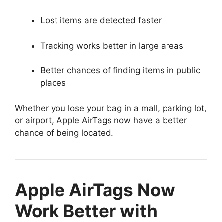
Lost items are detected faster
Tracking works better in large areas
Better chances of finding items in public
places
Whether you lose your bag in a mall, parking lot,
or airport, Apple AirTags now have a better
chance of being located.
Apple AirTags Now
Work Better with