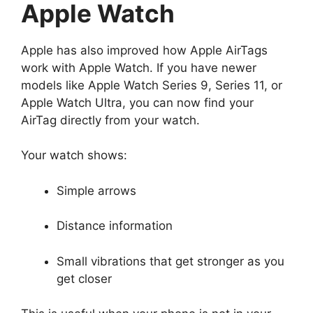
Apple Watch
Apple has also improved how Apple AirTags
work with Apple Watch. If you have newer
models like Apple Watch Series 9, Series 11, or
Apple Watch Ultra, you can now find your
AirTag directly from your watch.
Your watch shows:
Simple arrows
Distance information
Small vibrations that get stronger as you
get closer