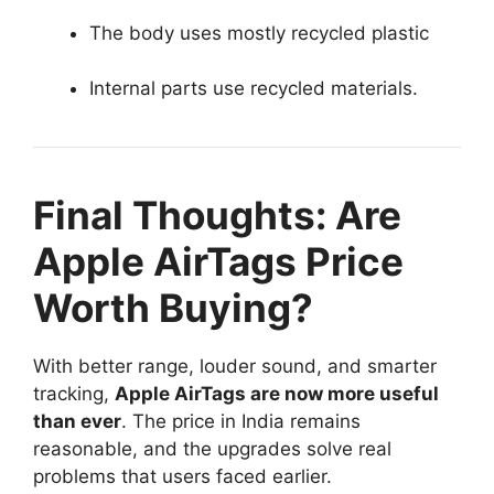
The body uses mostly recycled plastic
Internal parts use recycled materials.
Final Thoughts: Are
Apple AirTags Price
Worth Buying?
With better range, louder sound, and smarter
tracking,
Apple AirTags are now more useful
than ever
. The price in India remains
reasonable, and the upgrades solve real
problems that users faced earlier.