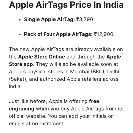
Apple AirTags Price In India
Single Apple AirTag:
₹3,790
Pack of Four Apple AirTags:
₹12,900
The new Apple AirTags are already available on
the
Apple Store Online
and through the
Apple
Store app
. They will also be available soon at
Apple’s physical stores in Mumbai (BKC), Delhi
(Saket), and authorized Apple retailers across
India.
Just like before, Apple is offering
free
engraving
when you buy Apple AirTags from its
official website. You can add your initials or
emojis at no extra cost.