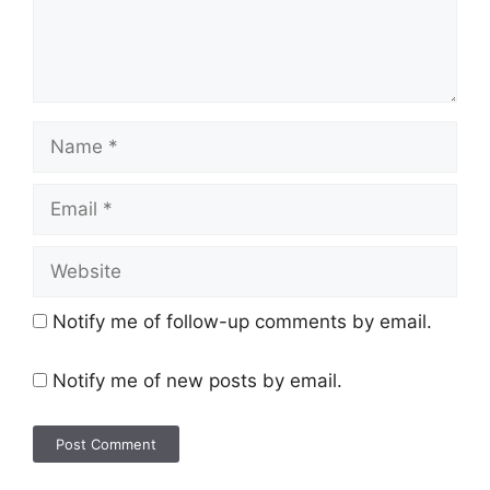
Notify me of follow-up comments by email.
Notify me of new posts by email.