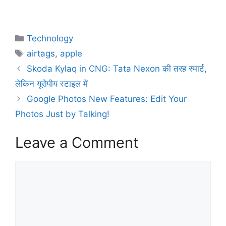
Technology
airtags
,
apple
Skoda Kylaq in CNG: Tata Nexon की तरह स्मार्ट,
लेकिन यूरोपीय स्टाइल में
Google Photos New Features: Edit Your
Photos Just by Talking!
Leave a Comment