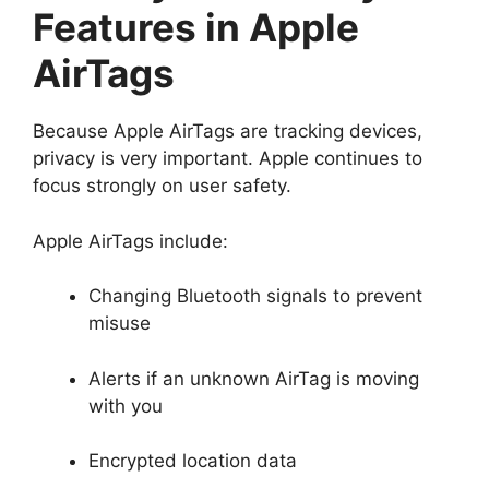
Features in Apple
AirTags
Because Apple AirTags are tracking devices,
privacy is very important. Apple continues to
focus strongly on user safety.
Apple AirTags include:
Changing Bluetooth signals to prevent
misuse
Alerts if an unknown AirTag is moving
with you
Encrypted location data