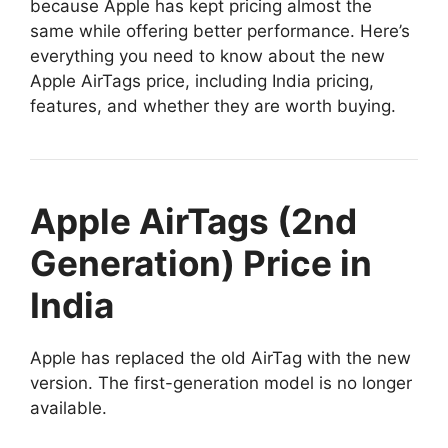
because Apple has kept pricing almost the
same while offering better performance. Here’s
everything you need to know about the new
Apple AirTags price, including India pricing,
features, and whether they are worth buying.
Apple AirTags (2nd
Generation) Price in
India
Apple has replaced the old AirTag with the new
version. The first-generation model is no longer
available.