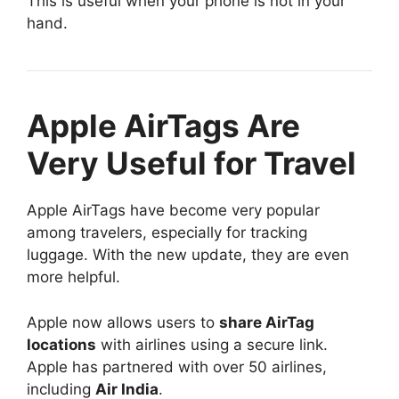
This is useful when your phone is not in your
hand.
Apple AirTags Are
Very Useful for Travel
Apple AirTags have become very popular
among travelers, especially for tracking
luggage. With the new update, they are even
more helpful.
Apple now allows users to
share AirTag
locations
with airlines using a secure link.
Apple has partnered with over 50 airlines,
including
Air India
.