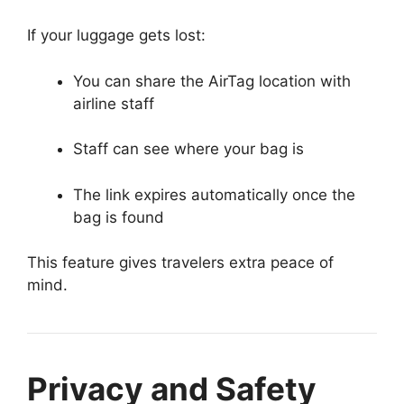
If your luggage gets lost:
You can share the AirTag location with
airline staff
Staff can see where your bag is
The link expires automatically once the
bag is found
This feature gives travelers extra peace of
mind.
Privacy and Safety