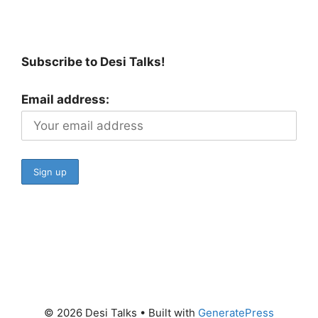
Subscribe to Desi Talks!
Email address:
© 2026 Desi Talks
• Built with
GeneratePress