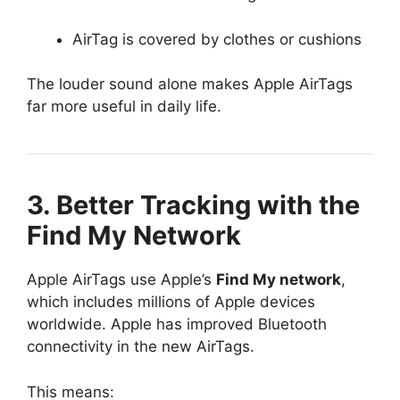
AirTag is covered by clothes or cushions
The louder sound alone makes Apple AirTags
far more useful in daily life.
3. Better Tracking with the
Find My Network
Apple AirTags use Apple’s
Find My network
,
which includes millions of Apple devices
worldwide. Apple has improved Bluetooth
connectivity in the new AirTags.
This means: