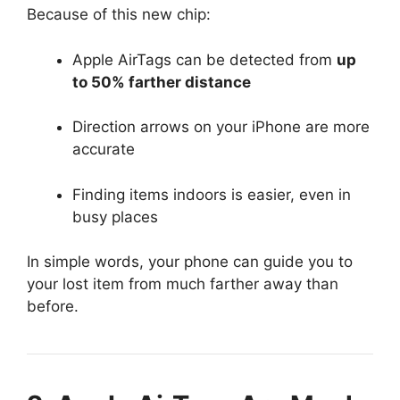
Because of this new chip:
Apple AirTags can be detected from
up
to 50% farther distance
Direction arrows on your iPhone are more
accurate
Finding items indoors is easier, even in
busy places
In simple words, your phone can guide you to
your lost item from much farther away than
before.