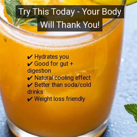
Try This Today - Your Body
Try This Today - Your Body
Will Thank You!
Will Thank You!
✔️ Hydrates you
✔️ Good for gut +
digestion
✔️ Natural cooling effect
✔️ Better than soda/cold
drinks
✔️ Weight loss friendly