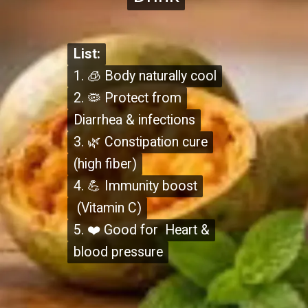
List:
List:
1. 🧊 Body naturally cool
1. 🧊 Body naturally cool
2. 🦠 Protect from
2. 🦠 Protect from
Diarrhea & infections
Diarrhea & infections
3. 🌿 Constipation cure
3. 🌿 Constipation cure
(high fiber)
(high fiber)
4. 💪 Immunity boost
4. 💪 Immunity boost
(Vitamin C)
(Vitamin C)
5. ❤️ Good for Heart &
5. ❤️ Good for Heart &
blood pressure
blood pressure