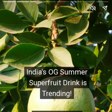
India's OG Summer
India's OG Summer
Superfruit Drink is
Superfruit Drink is
Trending!
Trending!