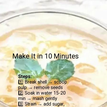
Make It in 10 Minutes
Steps:
1️⃣ Break shell → scoop
pulp → remove seeds
2️⃣ Soak in water 15-20
min → mash gently
3️⃣ Strain → add sugar,