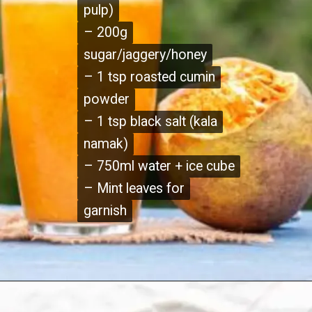
pulp)
pulp)
– 200g
– 200g
sugar/jaggery/honey
sugar/jaggery/honey
– 1 tsp roasted cumin
– 1 tsp roasted cumin
powder
powder
– 1 tsp black salt (kala
– 1 tsp black salt (kala
namak)
namak)
– 750ml water + ice cube
– 750ml water + ice cube
– Mint leaves for
– Mint leaves for
garnish
garnish