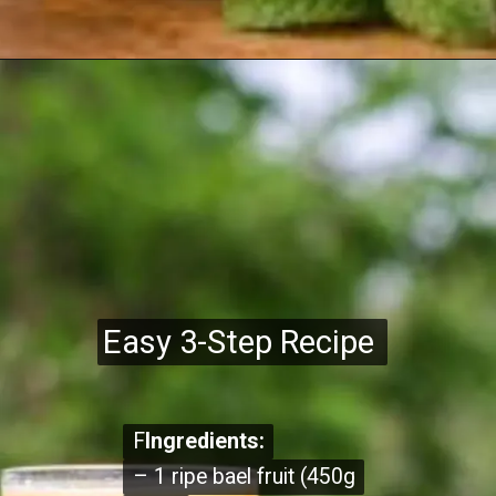
Easy 3-Step Recipe
Easy 3-Step Recipe
F
F
Ingredients:
Ingredients:
– 1 ripe bael fruit (450g
– 1 ripe bael fruit (450g