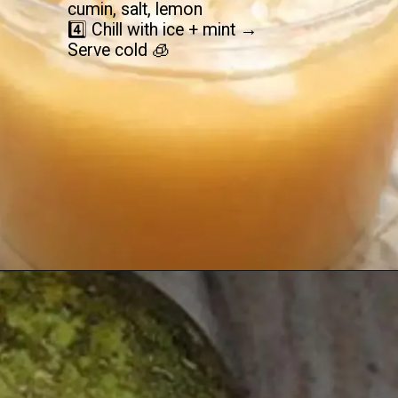
cumin, salt, lemon
4️⃣ Chill with ice + mint →
Serve cold 🧊