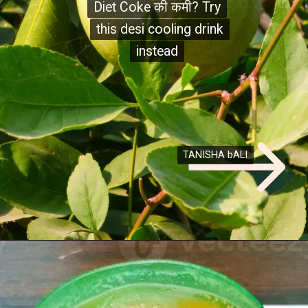
Diet Coke की कमी? Try
Diet Coke की कमी? Try
this desi cooling drink
this desi cooling drink
instead
instead
TANISHA bALI
TANISHA bALI
Opening
https://desitalks.com/stories/