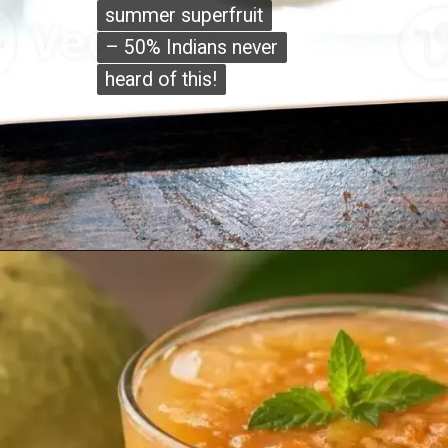
summer superfruit
summer superfruit
– 50% Indians never
– 50% Indians never
heard of this!
heard of this!