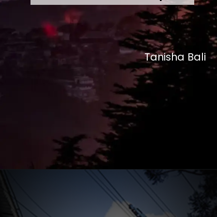
Tanisha Bali
Opening
https://desitalks.com/stories/