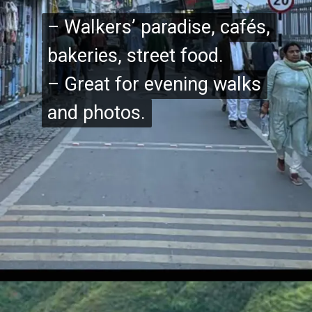
– Walkers’ paradise, cafés,
– Walkers’ paradise, cafés,
bakeries, street food.
bakeries, street food.
– Great for evening walks
– Great for evening walks
and photos.
and photos.