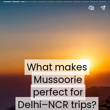
What makes
What makes
Mussoorie
Mussoorie
perfect for
perfect for
Delhi–NCR trips?
Delhi–NCR trips?