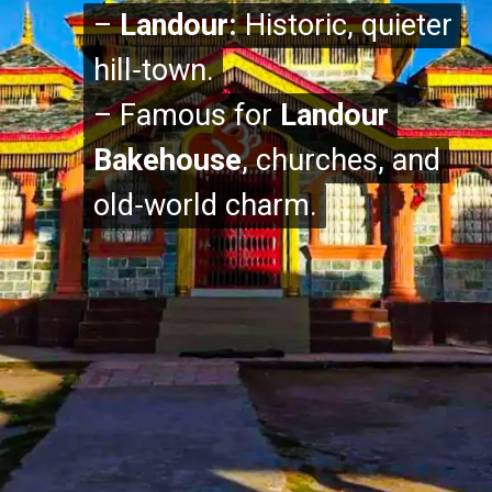
–
–
Landour:
Landour:
Historic, quieter
Historic, quieter
hill‑town.
hill‑town.
– Famous for
– Famous for
Landour
Landour
Bakehouse
Bakehouse
, churches, and
, churches, and
old‑world charm.
old‑world charm.