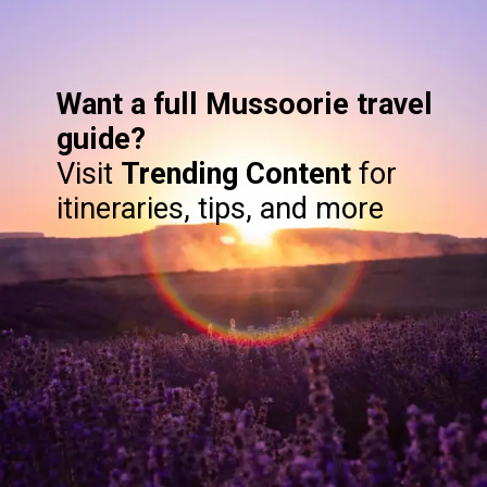
Want a full Mussoorie travel
guide?
Visit
Trending Content
for
itineraries, tips, and more