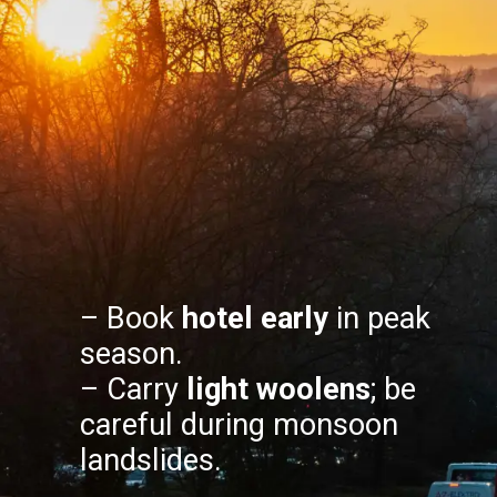
– Book
hotel early
in peak
season.
– Carry
light woolens
; be
careful during monsoon
landslides.